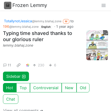
Frozen Lemmy
TotallynotJessica
to
@lemmy.blahaj.zone
M
196
·
1 year ago
@lemmy.blahaj.zone
English
Typing time shaved thanks to
our glorious ruler
lemmy.blahaj.zone
11
230
6
Sidebar
Hot
Top
Controversial
New
Old
Chat
View all comments ➔