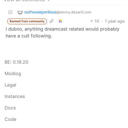
outhouseperilous
@lemmy.dbzer0.com
10
·
1 year ago
Banned from community
I dubno, anything dreamcast related would probably
have a cult following.
BE: 0.19.20
Modlog
Legal
Instances
Docs
Code