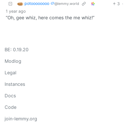
potoooooooo 🥔
3
·
@lemmy.world
1 year ago
“Oh, gee whiz, here comes the me whiz!”
BE: 0.19.20
Modlog
Legal
Instances
Docs
Code
join-lemmy.org