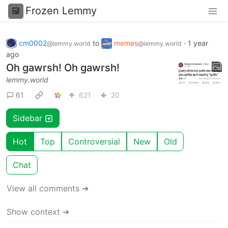
Frozen Lemmy
cm0002
to
memes
·
1 year
@lemmy.world
@lemmy.world
ago
Oh gawrsh! Oh gawrsh!
lemmy.world
61
621
20
Sidebar
Hot
Top
Controversial
New
Old
Chat
View all comments ➔
Show context ➔