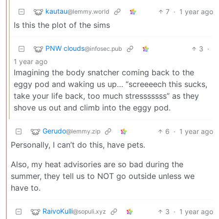
kautau
7
·
1 year ago
@lemmy.world
Is this the plot of the sims
PNW clouds
3
·
@infosec.pub
1 year ago
Imagining the body snatcher coming back to the
eggy pod and waking us up… “screeeech this sucks,
take your life back, too much stresssssss” as they
shove us out and climb into the eggy pod.
Gerudo
6
·
1 year ago
@lemmy.zip
Personally, I can’t do this, have pets.
Also, my heat advisories are so bad during the
summer, they tell us to NOT go outside unless we
have to.
RaivoKulli
3
·
1 year ago
@sopuli.xyz