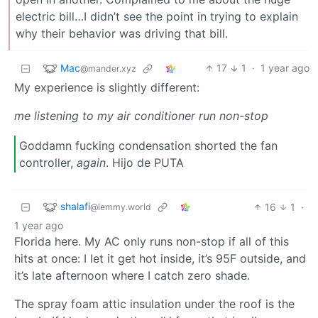
electric bill…I didn’t see the point in trying to explain
why their behavior was driving that bill.
Mac
17
1
·
1 year ago
@mander.xyz
My experience is slightly different:
me listening to my air conditioner run non-stop
Goddamn fucking condensation shorted the fan
controller,
again
. Hijo de PUTA
shalafi
16
1
·
@lemmy.world
1 year ago
Florida here. My AC only runs non-stop if all of this
hits at once: I let it get hot inside, it’s 95F outside, and
it’s late afternoon where I catch zero shade.
The spray foam attic insulation under the roof is the