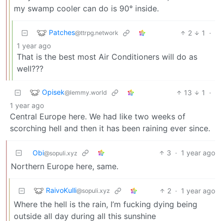
my swamp cooler can do is 90° inside.
Patches
2
1
·
@ttrpg.network
1 year ago
That is the best most Air Conditioners will do as
well???
Opisek
13
1
·
@lemmy.world
1 year ago
Central Europe here. We had like two weeks of
scorching hell and then it has been raining ever since.
Obi
3
·
1 year ago
@sopuli.xyz
Northern Europe here, same.
RaivoKulli
2
·
1 year ago
@sopuli.xyz
Where the hell is the rain, I’m fucking dying being
outside all day during all this sunshine