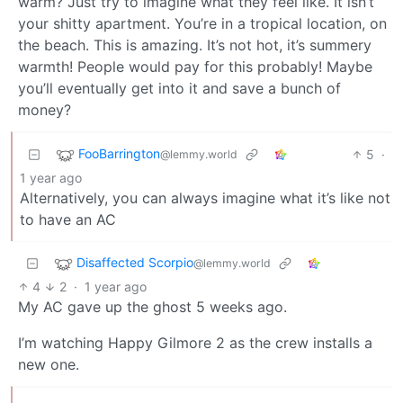
warm? Just try to imagine what they feel like. It isn’t
your shitty apartment. You’re in a tropical location, on
the beach. This is amazing. It’s not hot, it’s summery
warmth! People would pay for this probably! Maybe
you’ll eventually get into it and save a bunch of
money?
FooBarrington
5
·
@lemmy.world
1 year ago
Alternatively, you can always imagine what it’s like not
to have an AC
Disaffected Scorpio
@lemmy.world
4
2
·
1 year ago
My AC gave up the ghost 5 weeks ago.
I’m watching Happy Gilmore 2 as the crew installs a
new one.