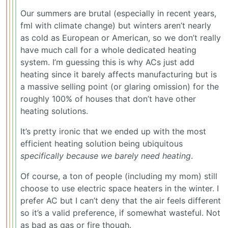
Our summers are brutal (especially in recent years,
fml with climate change) but winters aren’t nearly
as cold as European or American, so we don’t really
have much call for a whole dedicated heating
system. I’m guessing this is why ACs just add
heating since it barely affects manufacturing but is
a massive selling point (or glaring omission) for the
roughly 100% of houses that don’t have other
heating solutions.
It’s pretty ironic that we ended up with the most
efficient heating solution being ubiquitous
specifically because we barely need heating
.
Of course, a ton of people (including my mom) still
choose to use electric space heaters in the winter. I
prefer AC but I can’t deny that the air feels different
so it’s a valid preference, if somewhat wasteful. Not
as bad as gas or fire though.