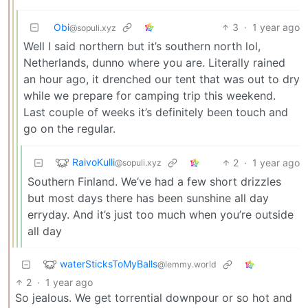
Obi
3
·
1 year ago
@sopuli.xyz
Well I said northern but it’s southern north lol,
Netherlands, dunno where you are. Literally rained
an hour ago, it drenched our tent that was out to dry
while we prepare for camping trip this weekend.
Last couple of weeks it’s definitely been touch and
go on the regular.
RaivoKulli
2
·
1 year ago
@sopuli.xyz
Southern Finland. We’ve had a few short drizzles
but most days there has been sunshine all day
erryday. And it’s just too much when you’re outside
all day
waterSticksToMyBalls
@lemmy.world
2
·
1 year ago
So jealous. We get torrential downpour or so hot and