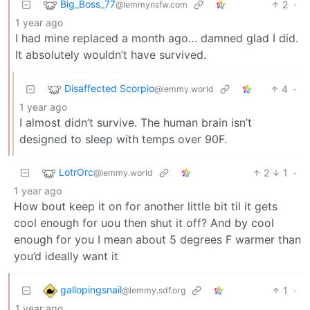
Big_Boss_77
2
·
@lemmynsfw.com
1 year ago
I had mine replaced a month ago… damned glad I did.
It absolutely wouldn’t have survived.
Disaffected Scorpio
4
·
@lemmy.world
1 year ago
I almost didn’t survive. The human brain isn’t
designed to sleep with temps over 90F.
LotrOrc
2
1
·
@lemmy.world
1 year ago
How bout keep it on for another little bit til it gets
cool enough for uou then shut it off? And by cool
enough for you I mean about 5 degrees F warmer than
you’d ideally want it
gallopingsnail
1
·
@lemmy.sdf.org
1 year ago