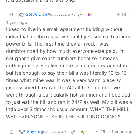
Steve Dice
18
·
@sh.itjust.works
1 year ago
I used to live in a small apartment building without
individual mailboxes so we could just see each other’s
power bills. The first time they arrived, I was
dumbfounded by how much everyone else paid. I’m
not gonna give exact numbers because it means
nothing unless you live in the same country and state
but it’s enough to say their bills was literally 10 to 15
times what mine was. It was a very warm place so I
just assumed they ran the AC all the time until we
went through a particularly hot summer and I decided
to just eat the bill and ran it 24/7 as well. My bill was a
little over 3 times the usual amount. WHAT THE HELL
WAS EVERYONE ELSE IN THE BUILDING DOING?!
Ghyste
25
·
1 year ago
@sh.itjust.works