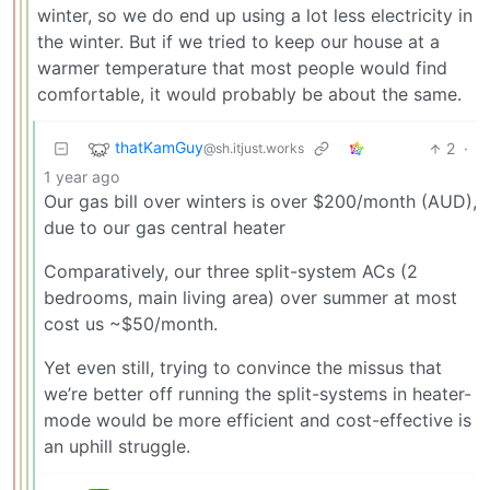
winter, so we do end up using a lot less electricity in
the winter. But if we tried to keep our house at a
warmer temperature that most people would find
comfortable, it would probably be about the same.
thatKamGuy
2
·
@sh.itjust.works
1 year ago
Our gas bill over winters is over $200/month (AUD),
due to our gas central heater
Comparatively, our three split-system ACs (2
bedrooms, main living area) over summer at most
cost us ~$50/month.
Yet even still, trying to convince the missus that
we’re better off running the split-systems in heater-
mode would be more efficient and cost-effective is
an uphill struggle.