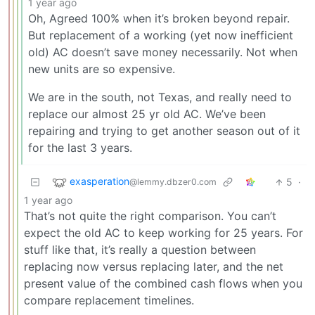
1 year ago
Oh, Agreed 100% when it’s broken beyond repair.
But replacement of a working (yet now inefficient
old) AC doesn’t save money necessarily. Not when
new units are so expensive.
We are in the south, not Texas, and really need to
replace our almost 25 yr old AC. We’ve been
repairing and trying to get another season out of it
for the last 3 years.
exasperation
5
·
@lemmy.dbzer0.com
1 year ago
That’s not quite the right comparison. You can’t
expect the old AC to keep working for 25 years. For
stuff like that, it’s really a question between
replacing now versus replacing later, and the net
present value of the combined cash flows when you
compare replacement timelines.