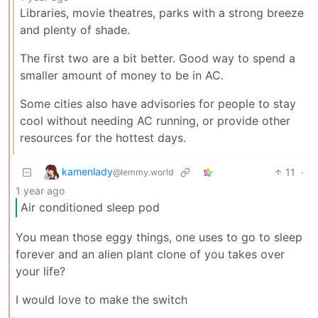
Libraries, movie theatres, parks with a strong breeze
and plenty of shade.
The first two are a bit better. Good way to spend a
smaller amount of money to be in AC.
Some cities also have advisories for people to stay
cool without needing AC running, or provide other
resources for the hottest days.
kamenlady
11
·
@lemmy.world
1 year ago
Air conditioned sleep pod
You mean those eggy things, one uses to go to sleep
forever and an alien plant clone of you takes over
your life?
I would love to make the switch