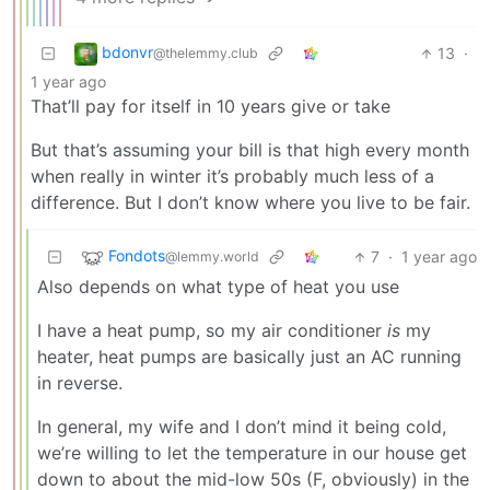
bdonvr
13
·
@thelemmy.club
1 year ago
That’ll pay for itself in 10 years give or take
But that’s assuming your bill is that high every month
when really in winter it’s probably much less of a
difference. But I don’t know where you live to be fair.
Fondots
7
·
1 year ago
@lemmy.world
Also depends on what type of heat you use
I have a heat pump, so my air conditioner
is
my
heater, heat pumps are basically just an AC running
in reverse.
In general, my wife and I don’t mind it being cold,
we’re willing to let the temperature in our house get
down to about the mid-low 50s (F, obviously) in the