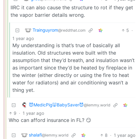
IIRC it can also cause the structure to rot if they get
the vapor barrier details wrong.
Trainguyrom
5
·
@reddthat.com
1 year ago
My understanding is that’s true of basically all
insulation. Old structures were built with the
assumption that they’d breath, and insulation wasn’t
as important since they’d be heated by fireplace in
the winter (either directly or using the fire to heat
water for radiators) and air conditioning wasn’t a
thing yet.
😈MedicPig🐷BabySaver😈
@lemmy.world
9
·
1 year ago
Who can afford insurance in FL? 😏
shalafi
8
·
1 year ago
@lemmy.world