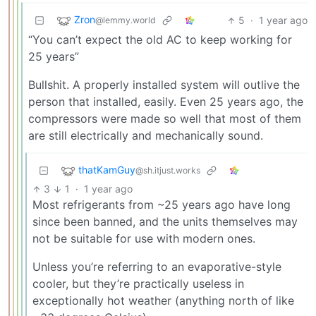
Zron
5
·
1 year ago
@lemmy.world
“You can’t expect the old AC to keep working for
25 years”
Bullshit. A properly installed system will outlive the
person that installed, easily. Even 25 years ago, the
compressors were made so well that most of them
are still electrically and mechanically sound.
thatKamGuy
@sh.itjust.works
3
1
·
1 year ago
Most refrigerants from ~25 years ago have long
since been banned, and the units themselves may
not be suitable for use with modern ones.
Unless you’re referring to an evaporative-style
cooler, but they’re practically useless in
exceptionally hot weather (anything north of like