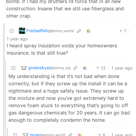
bomb. If I had my druthers I’d force that in all new
construction. Insane that we still use fiberglass and
other crap.
Fredselfish
7
·
@lemmy.world
1 year ago
I heard spray insulation voids your homeowners
insurance. Is that still true?
greenskye
12
·
1 year ago
@lemmy.zip
My understanding is that it’s not bad when done
correctly, but if they screw up the install it can be a
nightmare and a huge safety issue. They screw up
the mixture and now you’ve got extremely hard to
remove foam stuck to everything that’s going to off
gas dangerous chemicals for 20 years. It can go bad
enough to completely condemn the home.
grue
8
·
1 year ago
@lemmy.world