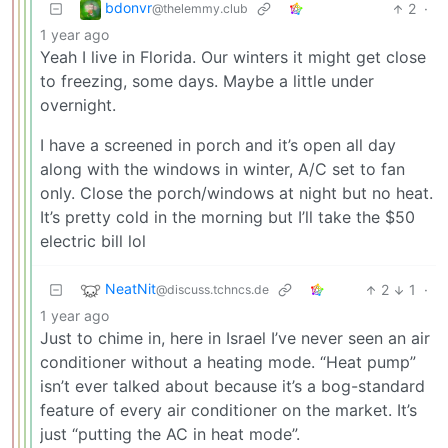
bdonvr
2
·
@thelemmy.club
1 year ago
Yeah I live in Florida. Our winters it might get close
to freezing, some days. Maybe a little under
overnight.
I have a screened in porch and it’s open all day
along with the windows in winter, A/C set to fan
only. Close the porch/windows at night but no heat.
It’s pretty cold in the morning but I’ll take the $50
electric bill lol
NeatNit
2
1
·
@discuss.tchncs.de
1 year ago
Just to chime in, here in Israel I’ve never seen an air
conditioner without a heating mode. “Heat pump”
isn’t ever talked about because it’s a bog-standard
feature of every air conditioner on the market. It’s
just “putting the AC in heat mode”.