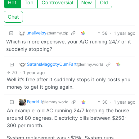
Hot
Top
Controversial
New
Old
Chat
unalivejoy
58
·
1 year ago
@lemmy.zip
Which is more expensive, your A/C running 24/7 or it
suddenly stopping?
SatansMaggotyCumFart
@lemmy.world
70
·
1 year ago
Well it’s free after it suddenly stops it only costs you
money to get it going again.
FenrirIII
30
·
1 year ago
@lemmy.world
An example: old AC running 24/7 keeping the house
around 80 degrees. Electricity bills between $250-
300 per month.
System replacement was ~$15k. System runs