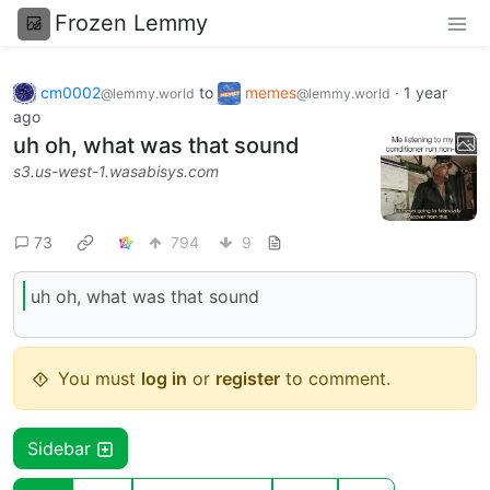
Frozen Lemmy
cm0002
to
memes
·
1 year
@lemmy.world
@lemmy.world
ago
uh oh, what was that sound
s3.us-west-1.wasabisys.com
73
794
9
uh oh, what was that sound
You must
log in
or
register
to comment.
Sidebar