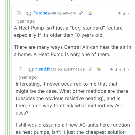
Patches
3
·
@ttrpg.network
1 year ago
A Heat Pump isn’t just a “bog-standard” feature
especially if it’s older than 10 years old.
There are many ways Central Air can heat the air in
a home. A Heat Pump is only one of them.
NeatNit
3
1
·
@discuss.tchncs.de
1 year ago
Interesting, it never occurred to me that that
might be the case. What other methods are there
(besides the obvious resistive heating), and is
there some way to check what method my AC
uses?
I still would assume all new AC units here function
as heat pumps, isn’t it just the cheapest solution