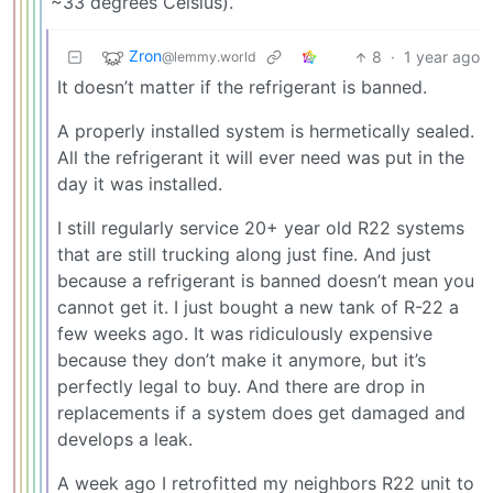
~33 degrees Celsius).
Zron
8
·
1 year ago
@lemmy.world
It doesn’t matter if the refrigerant is banned.
A properly installed system is hermetically sealed.
All the refrigerant it will ever need was put in the
day it was installed.
I still regularly service 20+ year old R22 systems
that are still trucking along just fine. And just
because a refrigerant is banned doesn’t mean you
cannot get it. I just bought a new tank of R-22 a
few weeks ago. It was ridiculously expensive
because they don’t make it anymore, but it’s
perfectly legal to buy. And there are drop in
replacements if a system does get damaged and
develops a leak.
A week ago I retrofitted my neighbors R22 unit to