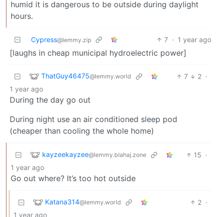
humid it is dangerous to be outside during daylight
hours.
Cypress
7
·
1 year ago
@lemmy.zip
[laughs in cheap municipal hydroelectric power]
ThatGuy46475
7
2
·
@lemmy.world
1 year ago
During the day go out
During night use an air conditioned sleep pod
(cheaper than cooling the whole home)
kayzeekayzee
15
·
@lemmy.blahaj.zone
1 year ago
Go out where? It’s too hot outside
Katana314
2
·
@lemmy.world
1 year ago