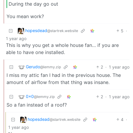
During the day go out
You mean work?
hopesdead
5
·
@startrek.website
1 year ago
This is why you get a whole house fan… if you are
able to have one installed.
Gerudo
2
·
1 year ago
@lemmy.zip
I miss my attic fan I had in the previous house. The
amount of airflow from that thing was insane.
0x0
2
·
1 year ago
@lemmy.zip
So a fan instead of a roof?
hopesdead
4
·
@startrek.website
1 year ago