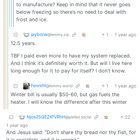
to manufacture? Keep in mind that it never goes
below freezing so there’s no need to deal with
frost and ice.
jaybone
1
·
1 year ago
@lemmy.zip
12.5 years.
TBF I paid even more to have my system replaced.
And I think it’s definitely worth it. But will I live here
long enough for it to pay for itself? I don’t know.
FenrirIII
1
·
1 year ago
@lemmy.world
Winter bill is usually $50-60, but gas fuels the
heater. I will know the difference after this winter
Njos2SQEZtPVRhH
22
·
@piefed.social
1 year ago
And Jesus said: “Don’t share thy bread nor thy fish, for
it is socialism, and it is wrong.”