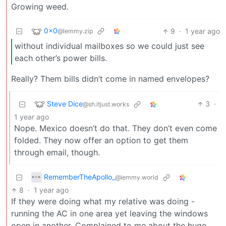
Growing weed.
0x0
9
·
1 year ago
@lemmy.zip
without individual mailboxes so we could just see
each other’s power bills.
Really? Them bills didn’t come in named envelopes?
Steve Dice
3
·
@sh.itjust.works
1 year ago
Nope. Mexico doesn’t do that. They don’t even come
folded. They now offer an option to get them
through email, though.
RememberTheApollo_
@lemmy.world
8
·
1 year ago
If they were doing what my relative was doing -
running the AC in one area yet leaving the windows
open in another. Complained to me about the huge