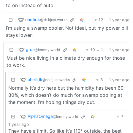
to on instead of auto
ohellidk
12
·
1 year ago
@sh.itjust.works
I’m using a swamp cooler. Not ideal, but my power bill
stays lower.
grue
19
1
·
1 year ago
@lemmy.world
Must be nice living in a climate dry enough for those
to work.
ohellidk
8
·
1 year ago
@sh.itjust.works
Normally it’s dry here but the humidity has been 60-
80%, which doesn’t do much for swamp cooling at
the moment. I’m hoping things dry out.
AlphaOmega
7
·
@lemmy.world
1 year ago
They have a limit. So like it’s 110° outside, the best