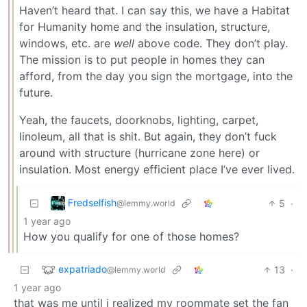
Haven’t heard that. I can say this, we have a Habitat
for Humanity home and the insulation, structure,
windows, etc. are
well
above code. They don’t play.
The mission is to put people in homes they can
afford, from the day you sign the mortgage, into the
future.
Yeah, the faucets, doorknobs, lighting, carpet,
linoleum, all that is shit. But again, they don’t fuck
around with structure (hurricane zone here) or
insulation. Most energy efficient place I’ve ever lived.
Fredselfish
5
·
@lemmy.world
1 year ago
How you qualify for one of those homes?
expatriado
13
·
@lemmy.world
1 year ago
that was me until i realized my roommate set the fan