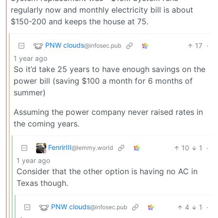
regularly now and monthly electricity bill is about
$150-200 and keeps the house at 75.
PNW clouds
17
·
@infosec.pub
1 year ago
So it’d take 25 years to have enough savings on the
power bill (saving $100 a month for 6 months of
summer)
Assuming the power company never raised rates in
the coming years.
FenrirIII
10
1
·
@lemmy.world
1 year ago
Consider that the other option is having no AC in
Texas though.
PNW clouds
4
1
·
@infosec.pub