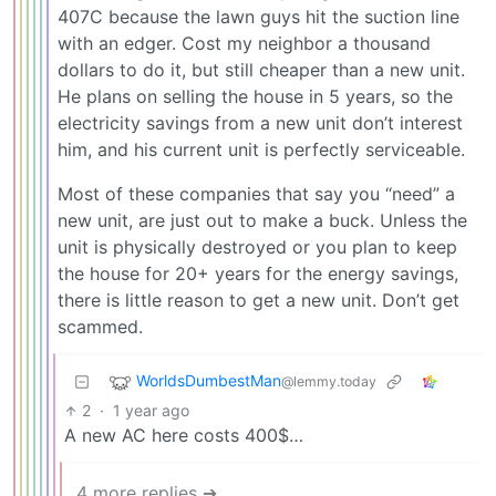
407C because the lawn guys hit the suction line
with an edger. Cost my neighbor a thousand
dollars to do it, but still cheaper than a new unit.
He plans on selling the house in 5 years, so the
electricity savings from a new unit don’t interest
him, and his current unit is perfectly serviceable.
Most of these companies that say you “need” a
new unit, are just out to make a buck. Unless the
unit is physically destroyed or you plan to keep
the house for 20+ years for the energy savings,
there is little reason to get a new unit. Don’t get
scammed.
WorldsDumbestMan
@lemmy.today
2
·
1 year ago
A new AC here costs 400$…
4 more replies ➔