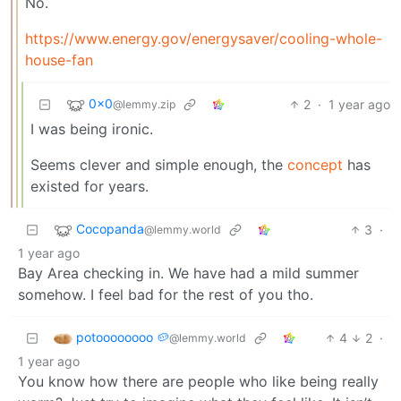
No.
https://www.energy.gov/energysaver/cooling-whole-
house-fan
0x0
2
·
1 year ago
@lemmy.zip
I was being ironic.
Seems clever and simple enough, the
concept
has
existed for years.
Cocopanda
3
·
@lemmy.world
1 year ago
Bay Area checking in. We have had a mild summer
somehow. I feel bad for the rest of you tho.
potoooooooo 🥔
4
2
·
@lemmy.world
1 year ago
You know how there are people who like being really