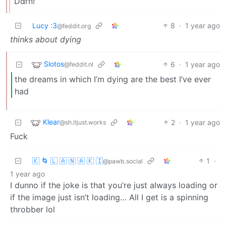
Dαrn!
Lucy :3
8
·
1 year ago
@feddit.org
thinks about dying
Slotos
6
·
1 year ago
@feddit.nl
the dreams in which I’m dying are the best I’ve ever
had
Klear
2
·
1 year ago
@sh.itjust.works
Fuck
🇰 🌀 🇱 🇦 🇳 🇦 🇰 🇮
1
·
@pawb.social
1 year ago
I dunno if the joke is that you’re just always loading or
if the image just isn’t loading… All I get is a spinning
throbber lol