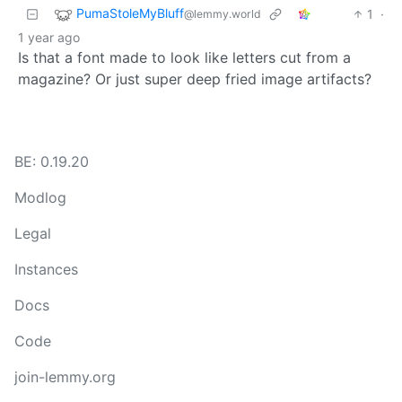
PumaStoleMyBluff
1
·
@lemmy.world
1 year ago
Is that a font made to look like letters cut from a
magazine? Or just super deep fried image artifacts?
BE: 0.19.20
Modlog
Legal
Instances
Docs
Code
join-lemmy.org