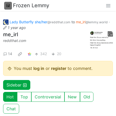
Frozen Lemmy
Lady Butterfly she/her
to
me_irl
·
@reddthat.com
@lemmy.world
1 year ago
me_irl
reddthat.com
14
342
20
You must
log in
or
register
to comment.
Sidebar
Hot
Top
Controversial
New
Old
Chat