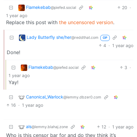
Flamekebab
20
·
@piefed.social
1 year ago
Replace this post with
the uncensored version
.
Lady Butterfly she/her
@reddthat.com
OP
4
·
1 year ago
Done!
Flamekebab
3
·
@piefed.social
1 year ago
Yay!
Canonical_Warlock
@lemmy.dbzer0.com
16
·
1 year ago
als
12
·
1 year ago
@lemmy.blahaj.zone
Who is this censor bar for and do they think it’s