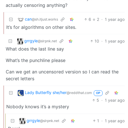
actually censoring anything?
can
6
2
·
1 year ago
@sh.itjust.works
It’s for algorithms on other sites.
grrgyle
10
·
1 year ago
@slrpnk.net
What does the last line say
What’s the punchline please
Can we get an uncensored version so I can read the
secret letters
Lady Butterfly she/her
@reddthat.com
OP
5
·
1 year ago
Nobody knows it’s a mystery
grrgyle
1
·
1 year ago
@slrpnk.net