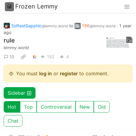
Frozen Lemmy
SoftestSapphic
to
196
·
1 year
@lemmy.world
@lemmy.world
ago
rule
lemmy.world
10
192
4
You must
log in
or
register
to comment.
Sidebar
Hot
Top
Controversial
New
Old
Chat