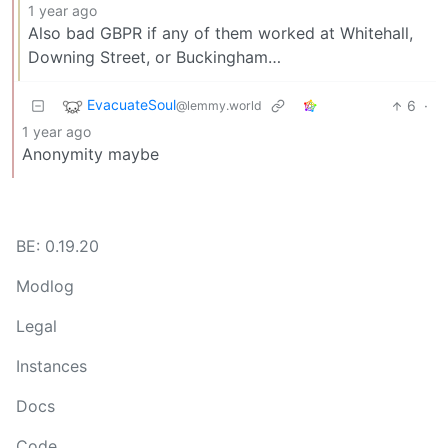
1 year ago
Also bad GBPR if any of them worked at Whitehall,
Downing Street, or Buckingham…
EvacuateSoul
6
·
@lemmy.world
1 year ago
Anonymity maybe
BE: 0.19.20
Modlog
Legal
Instances
Docs
Code