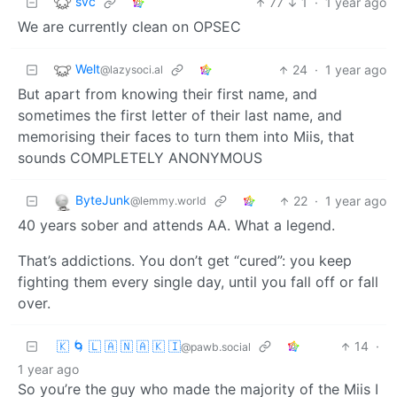
svc
77
1
·
1 year ago
We are currently clean on OPSEC
Welt
24
·
1 year ago
@lazysoci.al
But apart from knowing their first name, and
sometimes the first letter of their last name, and
memorising their faces to turn them into Miis, that
sounds COMPLETELY ANONYMOUS
ByteJunk
22
·
1 year ago
@lemmy.world
40 years sober and attends AA. What a legend.
That’s addictions. You don’t get “cured”: you keep
fighting them every single day, until you fall off or fall
over.
🇰 🌀 🇱 🇦 🇳 🇦 🇰 🇮
14
·
@pawb.social
1 year ago
So you’re the guy who made the majority of the Miis I