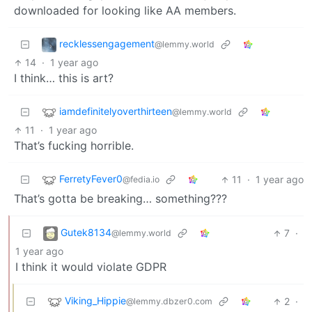
downloaded for looking like AA members.
recklessengagement
@lemmy.world
14
·
1 year ago
I think… this is art?
iamdefinitelyoverthirteen
@lemmy.world
11
·
1 year ago
That’s fucking horrible.
FerretyFever0
11
·
1 year ago
@fedia.io
That’s gotta be breaking… something???
Gutek8134
7
·
@lemmy.world
1 year ago
I think it would violate GDPR
Viking_Hippie
2
·
@lemmy.dbzer0.com