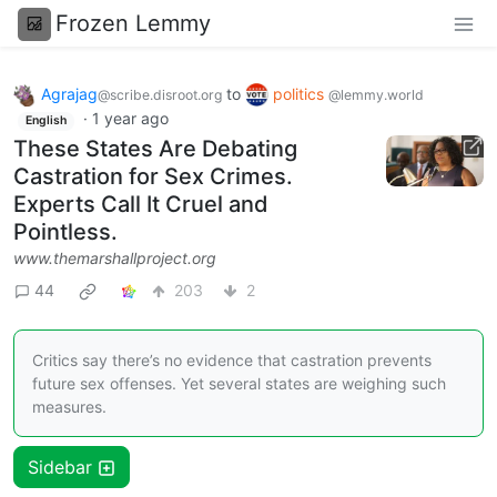
Frozen Lemmy
Agrajag
to
politics
@scribe.disroot.org
@lemmy.world
·
1 year ago
English
These States Are Debating
Castration for Sex Crimes.
Experts Call It Cruel and
Pointless.
www.themarshallproject.org
44
203
2
Critics say there’s no evidence that castration prevents
future sex offenses. Yet several states are weighing such
measures.
Sidebar