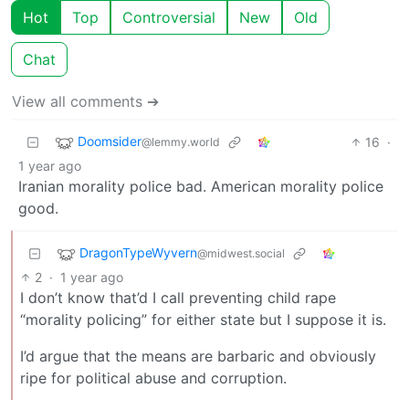
Hot
Top
Controversial
New
Old
Chat
View all comments ➔
Doomsider
16
·
@lemmy.world
1 year ago
Iranian morality police bad. American morality police
good.
DragonTypeWyvern
@midwest.social
2
·
1 year ago
I don’t know that’d I call preventing child rape
“morality policing” for either state but I suppose it is.
I’d argue that the means are barbaric and obviously
ripe for political abuse and corruption.