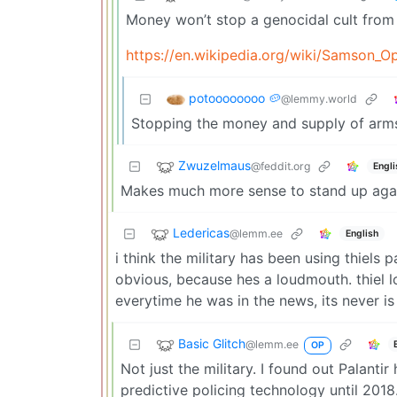
Money won’t stop a genocidal cult from 
https://en.wikipedia.org/wiki/Samson_O
potoooooooo 🥔
@lemmy.world
Stopping the money and supply of arms
Zwuzelmaus
@feddit.org
Engli
Makes much more sense to stand up again
Ledericas
@lemm.ee
English
i think the military has been using thiels 
obvious, because hes a loudmouth. thiel l
everytime he was in the news, its never is
Basic Glitch
@lemm.ee
OP
Not just the military. I found out Palanti
predictive policing technology until 2018