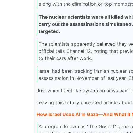
along with the elimination of top members 
The nuclear scientists were all killed whi
carry out the assassinations simultaneous
targeted.
The scientists apparently believed they we
official tells Channel 12, noting that prev
to their cars after work.
Israel had been tracking Iranian nuclear s
assassination in November of last year, C
Just when I feel like dystopian news can’t
Leaving this totally unrelated article about
How Israel Uses AI in Gaza—And What It 
A program known as “The Gospel” generate