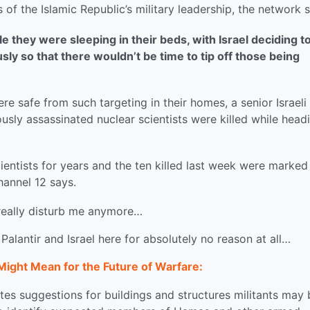
of the Islamic Republic’s military leadership, the network s
le they were sleeping in their beds, with Israel deciding t
ly so that there wouldn’t be time to tip off those being
re safe from such targeting in their homes, a senior Israeli
iously assassinated nuclear scientists were killed while head
cientists for years and the ten killed last week were marked
hannel 12 says.
 really disturb me anymore…
 Palantir and Israel here for absolutely no reason at all…
Might Mean for the Future of Warfare:
s suggestions for buildings and structures militants may 