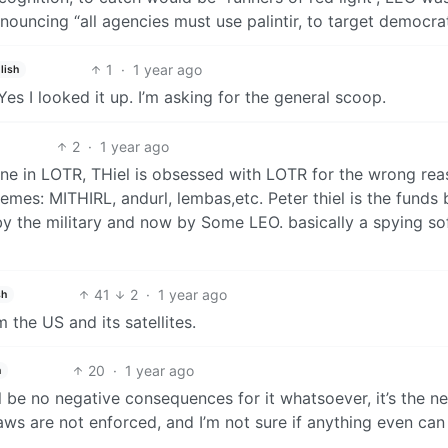
ouncing “all agencies must use palintir, to target democra
1
·
1 year ago
lish
 Yes I looked it up. I’m asking for the general scoop.
2
·
1 year ago
tone in LOTR, THiel is obsessed with LOTR for the wrong rea
mes: MITHIRL, andurl, lembas,etc. Peter thiel is the funds
d by the military and now by Some LEO. basically a spying s
41
2
·
1 year ago
sh
 the US and its satellites.
20
·
1 year ago
h
ill be no negative consequences for it whatsoever, it’s the n
ws are not enforced, and I’m not sure if anything even can