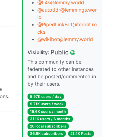
@L4s@lemmy.world
@autotldr@lemmings.wor
ld
@PipedLinkBot@feddit.ro
cks
@wikibot@lemmy.world
Public
Visibility:
This community can be
federated to other instances
and be posted/commented in
by their users.
e
ons.
5.97K users / day
9.71K users / week
15.6K users / month
31.1K users / 6 months
20 local subscribers
86.9K subscribers
21.4K Posts