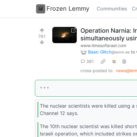
Frozen Lemmy
Communities
Cr
Operation Narnia: Ir
761
simultaneously usi
www.timesofisrael.com
Basic Glitch
to
@lemm.ee
381
cross-posted to:
news@lem
* * *
The nuclear scientists were killed using
Channel 12 says.
The 10th nuclear scientist was killed shor
Israeli operation, which included strikes o