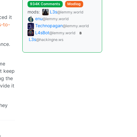
934K Comments
Modlog
mods:
L3s
@lemmy.world
ced it
enu
@lemmy.world
s-to-
Technopagan
@lemmy.world
L4sBot
@lemmy.world
B
L3s
@hackingne.ws
ance.
ime
’t keep
ng the
vide it
they
s