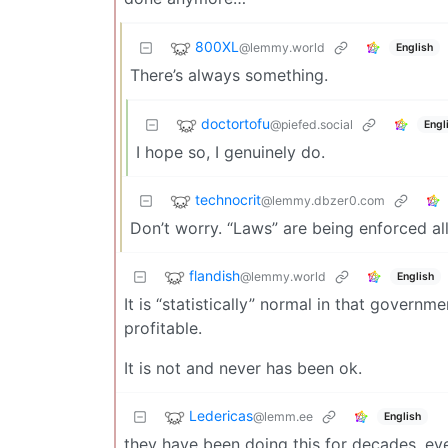
800XL
@lemmy.world
English
There’s always something.
doctortofu
@piefed.social
Engl
I hope so, I genuinely do.
technocrit
@lemmy.dbzer0.com
Don’t worry. “Laws” are being enforced all 
flandish
@lemmy.world
English
It is “statistically” normal in that govern
profitable.
It is not and never has been ok.
Ledericas
@lemm.ee
English
they have been doing this for decades, eve