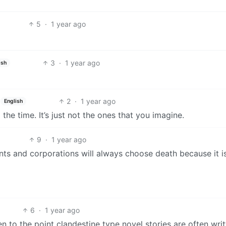
5
·
1 year ago
3
·
1 year ago
ish
2
·
1 year ago
English
the time. It’s just not the ones that you imagine.
9
·
1 year ago
ments and corporations will always choose death because it i
6
·
1 year ago
n to the point clandestine type novel stories are often wri