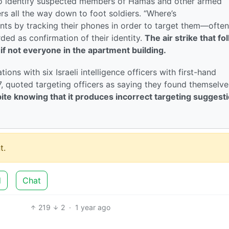
to identify suspected members of Hamas and other armed
s all the way down to foot soldiers. “Where’s
ts by tracking their phones in order to target them—often
ded as confirmation of their identity.
The air strike that fo
, if not everyone in the apartment building.
ons with six Israeli intelligence officers with first-hand
7, quoted targeting officers as saying they found themselve
ite knowing that it produces incorrect targeting suggest
t.
d
Chat
219
2
·
1 year ago