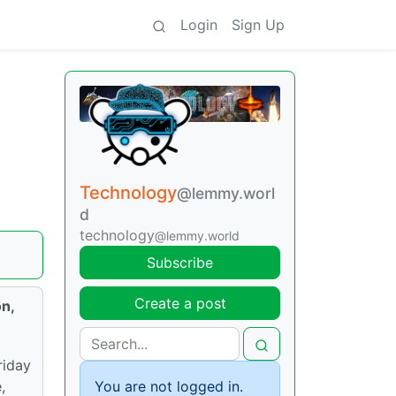
Login
Sign Up
Technology
@lemmy.worl
d
technology
@lemmy.world
Subscribe
Create a post
on,
riday
You are not logged in.
,