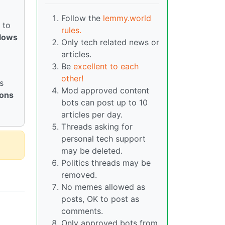
Follow the
lemmy.world
 to
rules.
llows
Only tech related news or
articles.
Be
excellent to each
other!
s
Mod approved content
ions
bots can post up to 10
articles per day.
Threads asking for
personal tech support
may be deleted.
Politics threads may be
removed.
No memes allowed as
posts, OK to post as
comments.
Only approved bots from