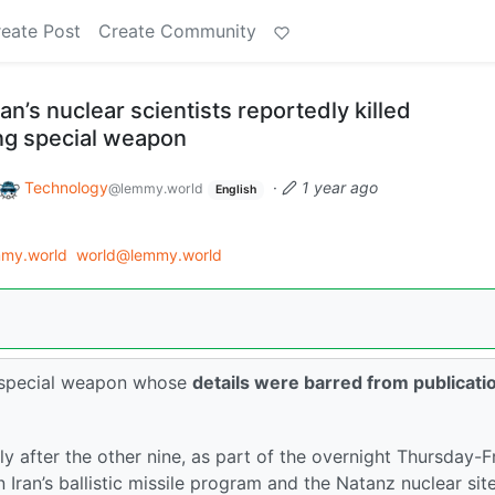
eate Post
Create Community
an’s nuclear scientists reportedly killed
ng special weapon
Technology
·
1 year ago
@lemmy.world
English
my.world
world@lemmy.world
 a special weapon whose
details were barred from publicati
tly after the other nine, as part of the overnight Thursday-F
n Iran’s ballistic missile program and the Natanz nuclear site