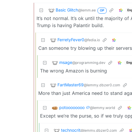
Basic Glitch
@lemm.ee
En
OP
It’s not normal. It’s ok until the majority
Trump is having Palantir build.
FerretyFever0
@fedia.io
Can someone try blowing up their servers?
msage
@programming.dev
Eng
The wrong Amazon is burning
FartMaster69
@lemmy.dbzer0.com
More than just America need to stand agai
potoooooooo 🥔
@lemmy.world
Except we’re the purse, so if we truly op
technocrit
@lemmy.dbzer0.com