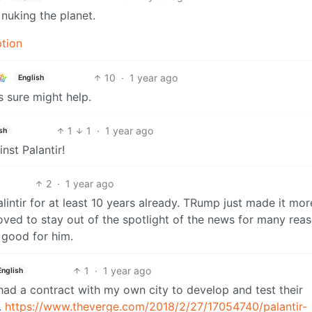
nuking the planet.
ption
10
·
1 year ago
English
 sure might help.
1
1
·
1 year ago
sh
st Palantir!
2
·
1 year ago
palintir for at least 10 years already. TRump just made it mor
oved to stay out of the spotlight of the news for many reas
 good for him.
1
·
1 year ago
English
r had a contract with my own city to develop and test their
.
https://www.theverge.com/2018/2/27/17054740/palantir-