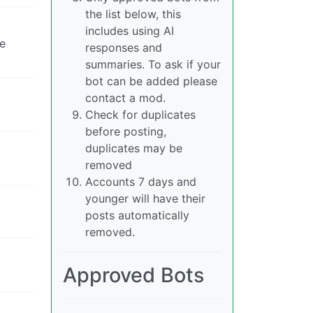
the list below, this
includes using AI
se
responses and
summaries. To ask if your
bot can be added please
contact a mod.
Check for duplicates
before posting,
duplicates may be
removed
Accounts 7 days and
younger will have their
posts automatically
removed.
Approved Bots