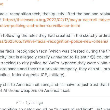
pd
cial recognition tech, then quietly lifted the ban and repla
2.
https://thelensnola.org/2022/02/17/mayor-cantrell-move
ctive-policing-and-other-surveillance-tech/
n following the rules they had created in the sketchy ordin
s/2025/05/19/live-facial-recognition-police-new-orleans/
he facial recognition tech (which was created during the t
city, but is allegedly
totally unrelated
to Palantir 🙄) couldn
n tracking to city police bc WaPo exposed they were violati
 ordinance and they’re a private company, they can still pro
police, federal agents, ICE, military).
shit to American citizens, and it’s naive to just trust that 
 of AI drone weapons on American soil.
1
·
1 year ago
ecognition, to catch would be “runners of red light”, LEO wa