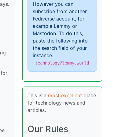
However you can
ays.
subscribe from another
o
Fediverse account, for
example Lemmy or
Mastodon. To do this,
paste the following into
the search field of your
ing
instance:
!technology@lemmy.world
 for
This is a
most excellent
place
for technology news and
articles.
Our Rules
be