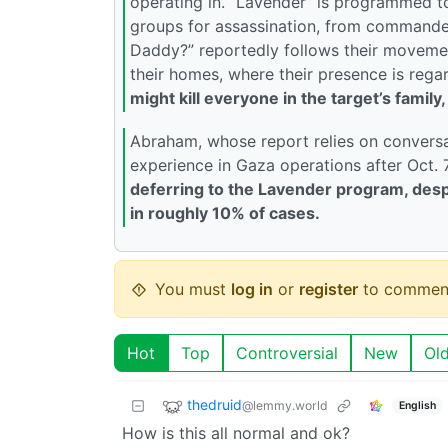
operating in. “Lavender” is programmed 
groups for assassination, from commander
Daddy?” reportedly follows their movemen
their homes, where their presence is regar
might kill everyone in the target’s family
Abraham, whose report relies on conversati
experience in Gaza operations after Oct. 
deferring to the Lavender program, desp
in roughly 10% of cases.
You must
log in
or
register
to commen
Hot
Top
Controversial
New
Ol
thedruid
@lemmy.world
English
How is this all normal and ok?