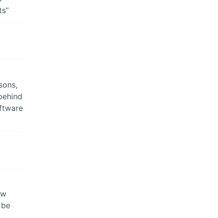
ts”
sons,
 behind
oftware
ew
 be