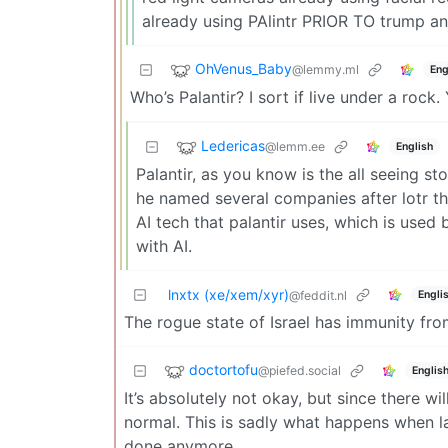
already using PAlintr PRIOR TO trump ann
OhVenus_Baby
@lemmy.ml
Eng
Who’s Palantir? I sort if live under a rock.
Ledericas
@lemm.ee
English
Palantir, as you know is the all seeing s
he named several companies after lotr the
AI tech that palantir uses, which is use
with AI.
lnxtx (xe/xem/xyr)
Engli
@feddit.nl
The rogue state of Israel has immunity from
doctortofu
@piefed.social
Englis
It’s absolutely not okay, but since there w
normal. This is sadly what happens when la
done anymore…