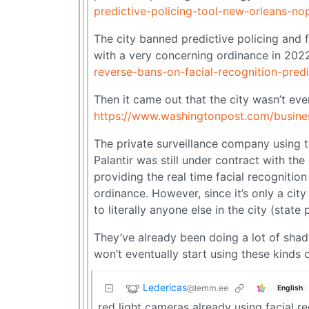
predictive-policing-tool-new-orleans-no
The city banned predictive policing and fa
with a very concerning ordinance in 202
reverse-bans-on-facial-recognition-predi
Then it came out that the city wasn’t eve
https://www.washingtonpost.com/busines
The private surveillance company using t
Palantir was still under contract with the 
providing the real time facial recognitio
ordinance. However, since it’s only a city
to literally anyone else in the city (state 
They’ve already been doing a lot of shady 
won’t eventually start using these kinds
Ledericas
@lemm.ee
English
red light cameras already using facial r