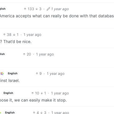
133
3
·
1 year ago
glish
 of America accepts what can really be done with that databa
38
1
·
1 year ago
 That’d be nice.
20
·
1 year ago
lish
9
·
1 year ago
English
nst Israel.
10
1
·
1 year ago
English
pose it, we can easily make it stop.
4
3
·
1 year ago
English