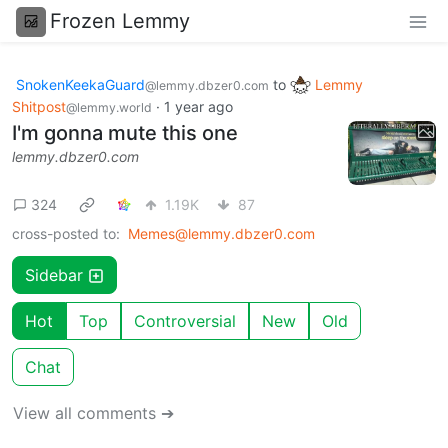
Frozen Lemmy
SnokenKeekaGuard
to
Lemmy
@lemmy.dbzer0.com
Shitpost
·
1 year ago
@lemmy.world
I'm gonna mute this one
lemmy.dbzer0.com
324
1.19K
87
cross-posted to:
Memes@lemmy.dbzer0.com
Sidebar
Hot
Top
Controversial
New
Old
Chat
View all comments ➔