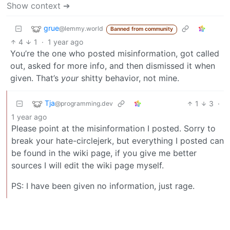
Show context ➔
grue
@lemmy.world
Banned from community
4
1
·
1 year ago
You’re the one who posted misinformation, got called
out, asked for more info, and then dismissed it when
given. That’s
your
shitty behavior, not mine.
Tja
1
3
·
@programming.dev
1 year ago
Please point at the misinformation I posted. Sorry to
break your hate-circlejerk, but everything I posted can
be found in the wiki page, if you give me better
sources I will edit the wiki page myself.
PS: I have been given no information, just rage.