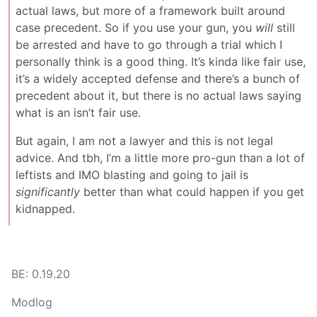
actual laws, but more of a framework built around
case precedent. So if you use your gun, you
will
still
be arrested and have to go through a trial which I
personally think is a good thing. It’s kinda like fair use,
it’s a widely accepted defense and there’s a bunch of
precedent about it, but there is no actual laws saying
what is an isn’t fair use.
But again, I am not a lawyer and this is not legal
advice. And tbh, I’m a little more pro-gun than a lot of
leftists and IMO blasting and going to jail is
significantly
better than what could happen if you get
kidnapped.
BE: 0.19.20
Modlog