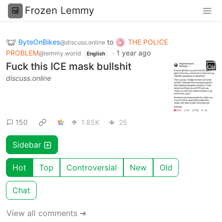
Frozen Lemmy
ByteOnBikes
to
THE POLICE
@discuss.online
PROBLEM
·
1 year ago
@lemmy.world
English
Fuck this ICE mask bullshit
discuss.online
150
1.85K
25
Sidebar
Hot
Top
Controversial
New
Old
Chat
View all comments ➔