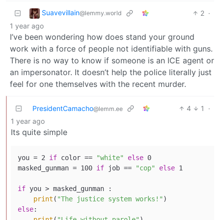
Suavevillain
2
·
@lemmy.world
1 year ago
I’ve been wondering how does stand your ground
work with a force of people not identifiable with guns.
There is no way to know if someone is an ICE agent or
an impersonator. It doesn’t help the police literally just
feel for one themselves with the recent murder.
PresidentCamacho
4
1
·
@lemm.ee
1 year ago
Its quite simple
you = 2 
if
 color == 
"white"
else
 0

masked_gunman = 100 
if
 job == 
"cop"
else
 1

if
 you > masked_gunman :

print
(
"The justice system works!"
else
:

print
(
"Life without parole"