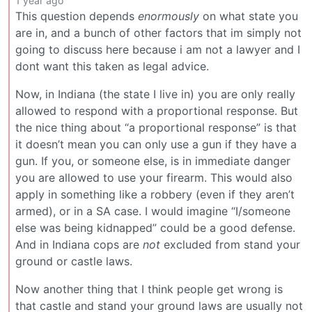
1 year ago
This question depends
enormously
on what state you
are in, and a bunch of other factors that im simply not
going to discuss here because i am not a lawyer and I
dont want this taken as legal advice.
Now, in Indiana (the state I live in) you are only really
allowed to respond with a proportional response. But
the nice thing about “a proportional response” is that
it doesn’t mean you can only use a gun if they have a
gun. If you, or someone else, is in immediate danger
you are allowed to use your firearm. This would also
apply in something like a robbery (even if they aren’t
armed), or in a SA case. I would imagine “I/someone
else was being kidnapped” could be a good defense.
And in Indiana cops are
not
excluded from stand your
ground or castle laws.
Now another thing that I think people get wrong is
that castle and stand your ground laws are usually not