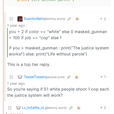
Suavevillain
2
·
@lemmy.world
1 year ago
you = 2 if color == “white” else 0 masked_gunman
= 100 if job == “cop” else 1
if you > masked_gunman : print(“The justice system
works!”) else: print(“Life without parole”)
This is a top tier reply.
TassieTosser
1
·
@aussie.zone
1 year ago
So you’re saying if 51 white people shoot 1 cop each
the justice system will work?
Lv_InSaNe_vL
2
·
@lemmy.world