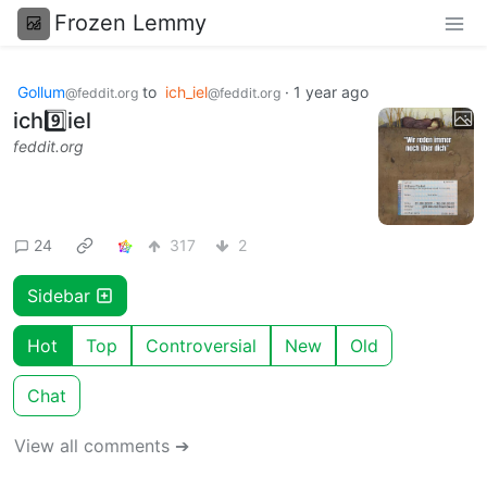
Frozen Lemmy
Gollum
to
ich_iel
·
1 year ago
@feddit.org
@feddit.org
ich9️⃣iel
feddit.org
24
317
2
Sidebar
Hot
Top
Controversial
New
Old
Chat
View all comments ➔