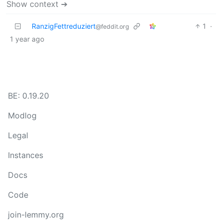
Show context ➔
RanzigFettreduziert
1
·
@feddit.org
1 year ago
BE: 0.19.20
Modlog
Legal
Instances
Docs
Code
join-lemmy.org