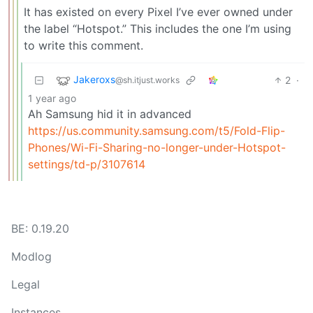
It has existed on every Pixel I’ve ever owned under
the label “Hotspot.” This includes the one I’m using
to write this comment.
Jakeroxs
2
·
@sh.itjust.works
1 year ago
Ah Samsung hid it in advanced
https://us.community.samsung.com/t5/Fold-Flip-
Phones/Wi-Fi-Sharing-no-longer-under-Hotspot-
settings/td-p/3107614
BE: 0.19.20
Modlog
Legal
Instances