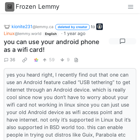
Frozen Lemmy
kionite231
to
@lemmy.ca
deleted by creator
Linux
·
1 year ago
@lemmy.world
English
you can use your android phone
as a wifi card!
36
59
9
yes you heard right, I recently find out that one can
use an Android feature called “USB tethering” to get
internet through an Android device. which is really
cool since now you don’t have to worry about your
wifi card not working in linux since you can just use
your old Android device as wifi access point and
have internet. not only it’s supported in Linux but it’s
also supported in BSD world too. this can enable
people in trying out distros like Guix, Parabola etc