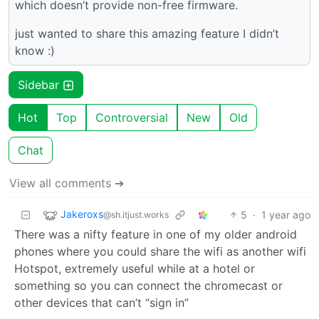
which doesn’t provide non-free firmware.
just wanted to share this amazing feature I didn’t
know :)
Sidebar
Hot
Top
Controversial
New
Old
Chat
View all comments ➔
Jakeroxs
5
·
1 year ago
@sh.itjust.works
There was a nifty feature in one of my older android
phones where you could share the wifi as another wifi
Hotspot, extremely useful while at a hotel or
something so you can connect the chromecast or
other devices that can’t “sign in”