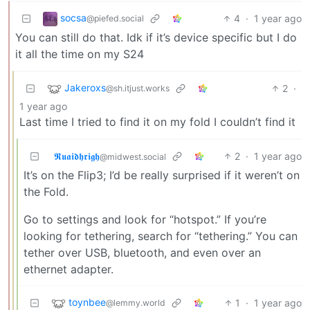
socsa
4
·
1 year ago
@piefed.social
You can still do that. Idk if it’s device specific but I do
it all the time on my S24
Jakeroxs
2
·
@sh.itjust.works
1 year ago
Last time I tried to find it on my fold I couldn’t find it
𝕽𝖚𝖆𝖎𝖉𝖍𝖗𝖎𝖌𝖍
2
·
1 year ago
@midwest.social
It’s on the Flip3; I’d be really surprised if it weren’t on
the Fold.
Go to settings and look for “hotspot.” If you’re
looking for tethering, search for “tethering.” You can
tether over USB, bluetooth, and even over an
ethernet adapter.
toynbee
1
·
1 year ago
@lemmy.world