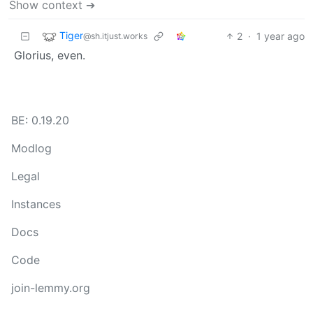
Show context ➔
Tiger
2
·
1 year ago
@sh.itjust.works
Glorius, even.
BE: 0.19.20
Modlog
Legal
Instances
Docs
Code
join-lemmy.org