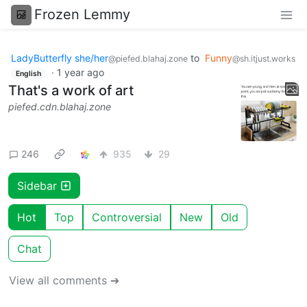
Frozen Lemmy
LadyButterfly she/her
to
Funny
@piefed.blahaj.zone
@sh.itjust.works
·
1 year ago
English
That's a work of art
piefed.cdn.blahaj.zone
246
935
29
Sidebar
Hot
Top
Controversial
New
Old
Chat
View all comments ➔