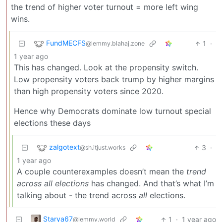
the trend of higher voter turnout = more left wing
wins.
FundMECFS
1
·
@lemmy.blahaj.zone
1 year ago
This has changed. Look at the propensity switch.
Low propensity voters back trump by higher margins
than high propensity voters since 2020.
Hence why Democrats dominate low turnout special
elections these days
zalgotext
3
·
@sh.itjust.works
1 year ago
A couple counterexamples doesn’t mean the
trend
across all elections
has changed. And that’s what I’m
talking about - the trend across
all
elections.
Starya67
1
·
1 year ago
@lemmy.world