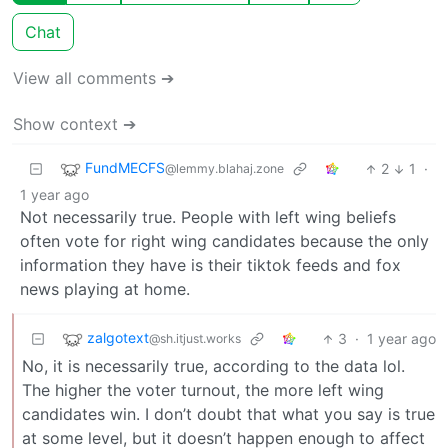
Chat
View all comments ➔
Show context ➔
FundMECFS
2
1
·
@lemmy.blahaj.zone
1 year ago
Not necessarily true. People with left wing beliefs
often vote for right wing candidates because the only
information they have is their tiktok feeds and fox
news playing at home.
zalgotext
3
·
1 year ago
@sh.itjust.works
No, it is necessarily true, according to the data lol.
The higher the voter turnout, the more left wing
candidates win. I don’t doubt that what you say is true
at some level, but it doesn’t happen enough to affect