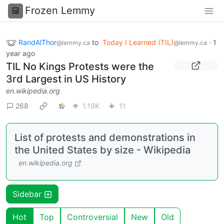
Frozen Lemmy
RandAlThor
to
Today I Learned (TIL)
·
1
@lemmy.ca
@lemmy.ca
year ago
TIL No Kings Protests were the
3rd Largest in US History
en.wikipedia.org
268
1.19K
11
List of protests and demonstrations in
the United States by size - Wikipedia
en.wikipedia.org
Sidebar
Hot
Top
Controversial
New
Old