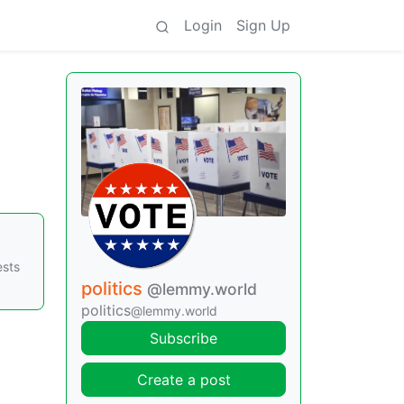
Login
Sign Up
ests
politics
@lemmy.world
politics
@lemmy.world
Subscribe
Create a post