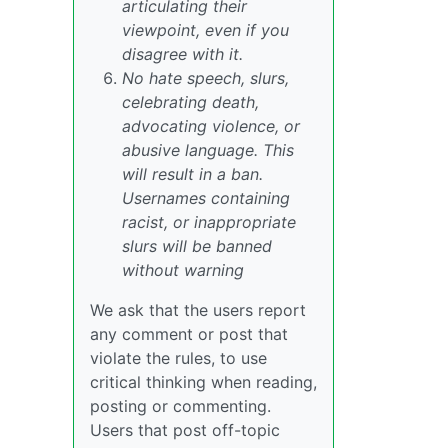
articulating their
viewpoint, even if you
disagree with it.
No hate speech, slurs,
celebrating death,
advocating violence, or
abusive language. This
will result in a ban.
Usernames containing
racist, or inappropriate
slurs will be banned
without warning
We ask that the users report
any comment or post that
violate the rules, to use
critical thinking when reading,
posting or commenting.
Users that post off-topic