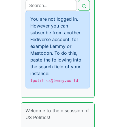
You are not logged in.
However you can
subscribe from another
Fediverse account, for
example Lemmy or
Mastodon. To do this,
paste the following into
the search field of your
instance:
!politics@lemmy.world
Welcome to the discussion of
US Politics!