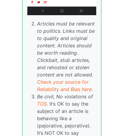
Articles must be relevant
to politics. Links must be
to quality and original
content. Articles should
be worth reading.
Clickbait, stub articles,
and rehosted or stolen
content are not allowed.
Check your source for
Reliability and Bias here
.
Be civil, No violations of
TOS
.
It’s OK to say the
subject of an article is
behaving like a
(pejorative, pejorative).
It’s NOT OK to say