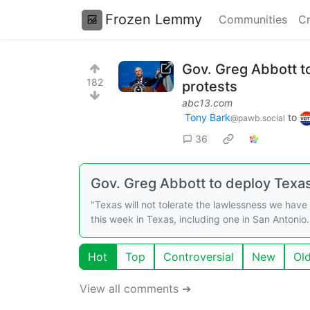
Frozen Lemmy
Communities
Cr
Gov. Greg Abbott to
182
protests
abc13.com
Tony Bark
to
@pawb.social
36
Gov. Greg Abbott to deploy Texa
"Texas will not tolerate the lawlessness we hav
this week in Texas, including one in San Antonio.
Hot
Top
Controversial
New
Ol
View all comments ➔