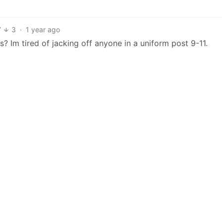
7
3
·
1 year ago
? Im tired of jacking off anyone in a uniform post 9-11.