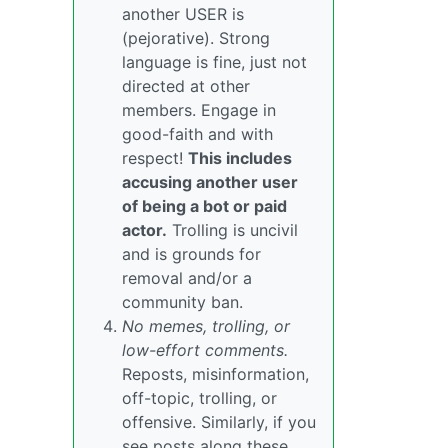
another USER is
(pejorative). Strong
language is fine, just not
directed at other
members. Engage in
good-faith and with
respect!
This includes
accusing another user
of being a bot or paid
actor.
Trolling is uncivil
and is grounds for
removal and/or a
community ban.
No memes, trolling, or
low-effort comments.
Reposts, misinformation,
off-topic, trolling, or
offensive. Similarly, if you
see posts along these