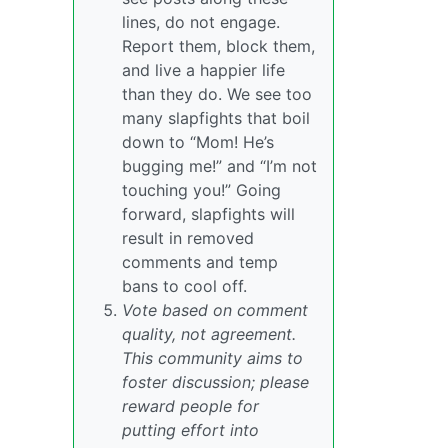
lines, do not engage.
Report them, block them,
and live a happier life
than they do. We see too
many slapfights that boil
down to “Mom! He’s
bugging me!” and “I’m not
touching you!” Going
forward, slapfights will
result in removed
comments and temp
bans to cool off.
Vote based on comment
quality, not agreement.
This community aims to
foster discussion; please
reward people for
putting effort into