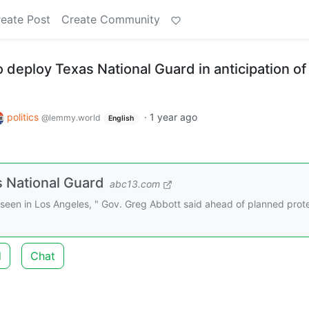
eate Post
Create Community
 deploy Texas National Guard in anticipation of
politics
·
1 year ago
@lemmy.world
English
s National Guard
abc13.com
e seen in Los Angeles, " Gov. Greg Abbott said ahead of planned prot
d
Chat