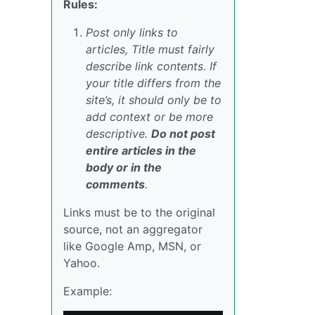
Rules:
Post only links to
articles, Title must fairly
describe link contents. If
your title differs from the
site’s, it should only be to
add context or be more
descriptive.
Do not post
entire articles in the
body or in the
comments
.
Links must be to the original
source, not an aggregator
like Google Amp, MSN, or
Yahoo.
Example: