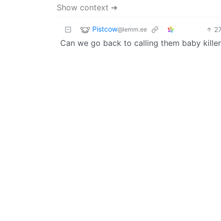
Show context ➔
Pistcow
2
@lemm.ee
Can we go back to calling them baby killers