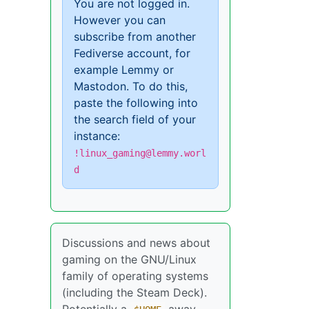
You are not logged in.
However you can
subscribe from another
Fediverse account, for
example Lemmy or
Mastodon. To do this,
paste the following into
the search field of your
instance:
!linux_gaming@lemmy.worl
d
Discussions and news about
gaming on the GNU/Linux
family of operating systems
(including the Steam Deck).
Potentially a
away