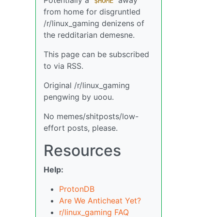
$HOME
from home for disgruntled
/r/linux_gaming denizens of
the redditarian demesne.
This page can be subscribed
to via RSS.
Original /r/linux_gaming
pengwing by uoou.
No memes/shitposts/low-
effort posts, please.
Resources
Help:
ProtonDB
Are We Anticheat Yet?
r/linux_gaming FAQ