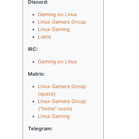
Discord:
Gaming on Linux
Linux Gamers Group
Linux Gaming
Lutris
IRC:
Gaming on Linux
Matrix:
Linux Gamers Group
(space)
Linux Gamers Group
(“home” room)
Linux Gaming
Telegram: