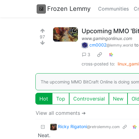
Frozen Lemmy
Communities
Cr
Upcoming MMO 'BitC
97
www.gamingonlinux.com
cm0002
t
@lemmy.world
3
cross-posted to:
linux_gam
The upcoming MMO BitCraft Online is doing somet
Hot
Top
Controversial
New
Ol
View all comments ➔
Ricky Rigatoni
@retrolemmy.com
Neat.