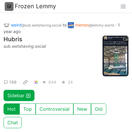
Frozen Lemmy
weird
to
memes
·
1
@sub.wetshaving.social
@lemmy.world
year ago
Hubris
sub.wetshaving.social
199
944
24
Sidebar
Hot
Top
Controversial
New
Old
Chat