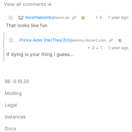
View all comments ➔
Ilovethebomb
5
·
1 year ago
@lemm.ee
That looks like fun.
Prince Aster [He/They/Zir]
@lemmy.dbzer0.com
2
1
·
1 year ago
If dying is your thing I guess…
BE: 0.19.20
Modlog
Legal
Instances
Docs