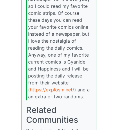
so I could read my favorite
comic strips. Of course
these days you can read
your favorite comics online
instead of a newspaper, but
I love the nostalgia of
reading the daily comics.
Anyway, one of my favorite
current comics is Cyanide
and Happiness and I will be
posting the daily release
from their website
(
https://explosm.net/
) and a
an extra or two randoms.
Related
Communities