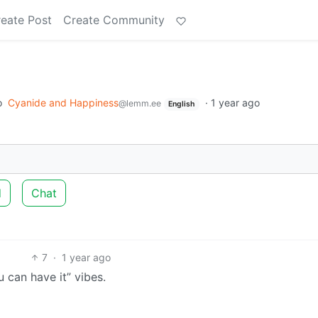
eate Post
Create Community
o
Cyanide and Happiness
·
1 year ago
@lemm.ee
English
d
Chat
7
·
1 year ago
 can have it” vibes.