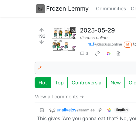
Frozen Lemmy
Communities
Cr
2025-05-29
192
discuss.online
m_‮f
t
@discuss.online
M
3
🔗
Hot
Top
Controversial
New
Ol
View all comments ➔
unalivejoy
@lemm.ee
English
This gives “Are you gonna eat that? No, you