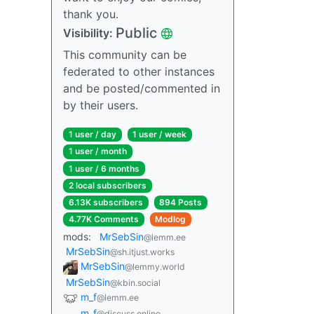
thank you.
Public
Visibility:
This community can be
federated to other instances
and be posted/commented in
by their users.
1 user / day
1 user / week
1 user / month
1 user / 6 months
2 local subscribers
6.13K subscribers
894 Posts
4.77K Comments
Modlog
mods:
MrSebSin
@lemm.ee
MrSebSin
@sh.itjust.works
MrSebSin
@lemmy.world
MrSebSin
@kbin.social
m_f
@lemm.ee
m_‮f
@discuss.online