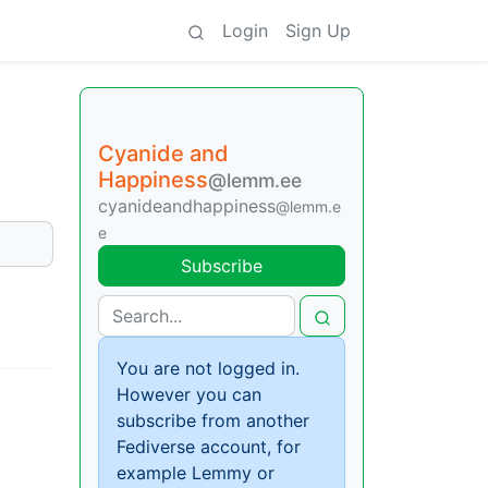
Login
Sign Up
Cyanide and
Happiness
@lemm.ee
cyanideandhappiness
@lemm.e
e
Subscribe
You are not logged in.
However you can
subscribe from another
Fediverse account, for
example Lemmy or