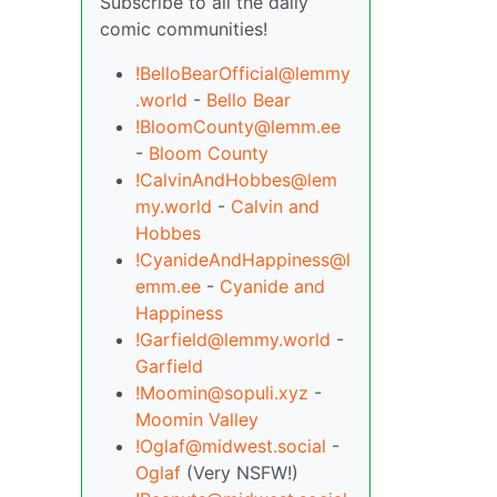
Subscribe to all the daily
comic communities!
!BelloBearOfficial@lemmy
.world
-
Bello Bear
!BloomCounty@lemm.ee
-
Bloom County
!CalvinAndHobbes@lem
my.world
-
Calvin and
Hobbes
!CyanideAndHappiness@l
emm.ee
-
Cyanide and
Happiness
!Garfield@lemmy.world
-
Garfield
!Moomin@sopuli.xyz
-
Moomin Valley
!Oglaf@midwest.social
-
Oglaf
(Very NSFW!)