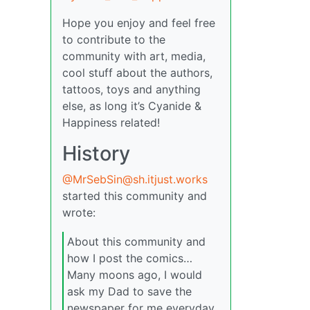
Hope you enjoy and feel free
to contribute to the
community with art, media,
cool stuff about the authors,
tattoos, toys and anything
else, as long it’s Cyanide &
Happiness related!
History
@MrSebSin@sh.itjust.works
started this community and
wrote:
About this community and
how I post the comics…
Many moons ago, I would
ask my Dad to save the
newspaper for me everyday