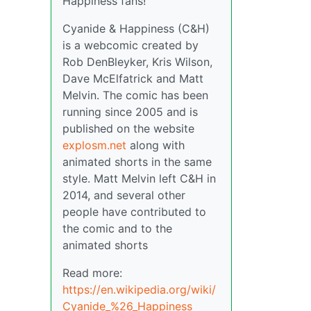
Happiness fans!
Cyanide & Happiness (C&H)
is a webcomic created by
Rob DenBleyker, Kris Wilson,
Dave McElfatrick and Matt
Melvin. The comic has been
running since 2005 and is
published on the website
explosm.net
along with
animated shorts in the same
style. Matt Melvin left C&H in
2014, and several other
people have contributed to
the comic and to the
animated shorts
Read more:
https://en.wikipedia.org/wiki/
Cyanide_%26_Happiness