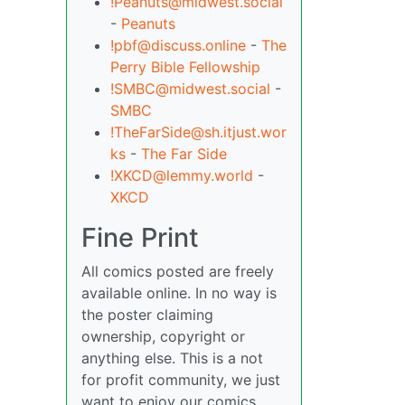
!Peanuts@midwest.social
-
Peanuts
!pbf@discuss.online
-
The
Perry Bible Fellowship
!SMBC@midwest.social
-
SMBC
!TheFarSide@sh.itjust.wor
ks
-
The Far Side
!XKCD@lemmy.world
-
XKCD
Fine Print
All comics posted are freely
available online. In no way is
the poster claiming
ownership, copyright or
anything else. This is a not
for profit community, we just
want to enjoy our comics,