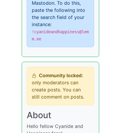
Mastodon. To do this,
paste the following into
the search field of your
instance:
!cyanideandhappiness@lem
m.ee
Community locked:
only moderators can
create posts. You can
still comment on posts.
About
Hello fellow Cyanide and