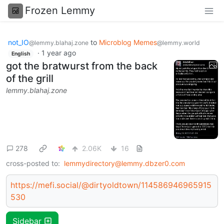
Frozen Lemmy
not_IO
to
Microblog Memes
@lemmy.blahaj.zone
@lemmy.world
·
1 year ago
English
got the bratwurst from the back
of the grill
lemmy.blahaj.zone
278
2.06K
16
cross-posted to:
lemmydirectory@lemmy.dbzer0.com
https://mefi.social/@dirtyoldtown/114586946965915
530
Sidebar