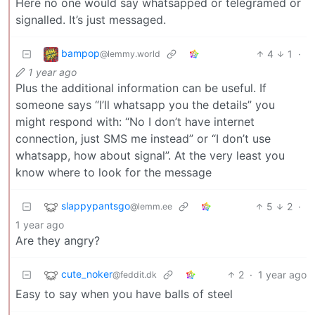
Here no one would say whatsapped or telegramed or
signalled. It’s just messaged.
bampop
4
1
·
@lemmy.world
1 year ago
Plus the additional information can be useful. If
someone says “I’ll whatsapp you the details” you
might respond with: “No I don’t have internet
connection, just SMS me instead” or “I don’t use
whatsapp, how about signal”. At the very least you
know where to look for the message
slappypantsgo
5
2
·
@lemm.ee
1 year ago
Are they angry?
cute_noker
2
·
1 year ago
@feddit.dk
Easy to say when you have balls of steel