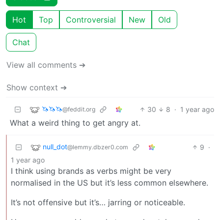
Hot
Top
Controversial
New
Old
Chat
View all comments ➔
Show context ➔
🦄🦄🦄
30
8
·
1 year ago
@feddit.org
What a weird thing to get angry at.
null_dot
9
·
@lemmy.dbzer0.com
1 year ago
I think using brands as verbs might be very
normalised in the US but it’s less common elsewhere.
It’s not offensive but it’s… jarring or noticeable.