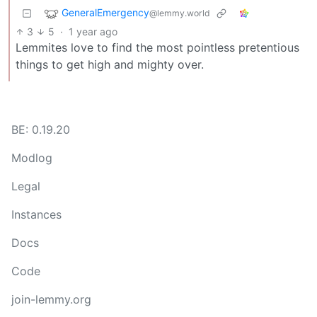
GeneralEmergency
@lemmy.world
3
5
·
1 year ago
Lemmites love to find the most pointless pretentious
things to get high and mighty over.
BE: 0.19.20
Modlog
Legal
Instances
Docs
Code
join-lemmy.org