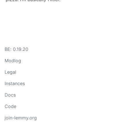
BE: 0.19.20
Modlog
Legal
Instances
Docs
Code
join-lemmy.org