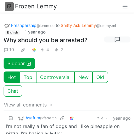
Frozen Lemmy
Freshparsnip
to
Shitty Ask Lemmy
@lemm.ee
@lemmy.ml
·
1 year ago
English
Why should you be arrested?
10
4
2
Sidebar
Hot
Top
Controversial
New
Old
Chat
View all comments ➔
Asafum
4
·
1 year ago
@feddit.nl
I’m not really a fan of dogs and I like pineapple on
pizza. I’m basically Hitler.