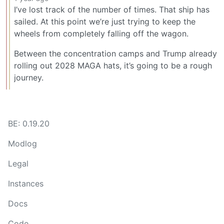
I’ve lost track of the number of times. That ship has
sailed. At this point we’re just trying to keep the
wheels from completely falling off the wagon.
Between the concentration camps and Trump already
rolling out 2028 MAGA hats, it’s going to be a rough
journey.
BE: 0.19.20
Modlog
Legal
Instances
Docs
Code