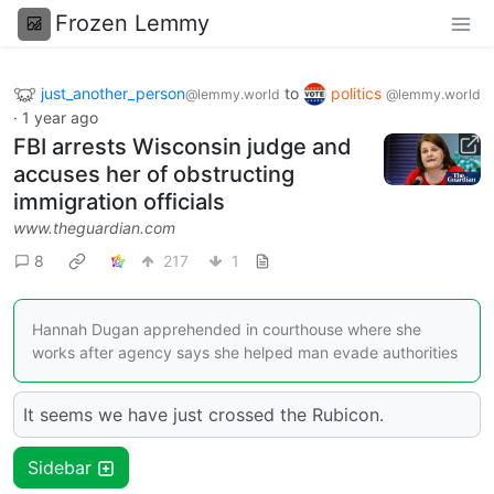
Frozen Lemmy
just_another_person
to
politics
@lemmy.world
@lemmy.world
·
1 year ago
FBI arrests Wisconsin judge and
accuses her of obstructing
immigration officials
www.theguardian.com
8
217
1
Hannah Dugan apprehended in courthouse where she
works after agency says she helped man evade authorities
It seems we have just crossed the Rubicon.
Sidebar