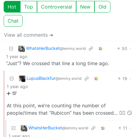
Hot
Top
Controversial
New
Old
Chat
View all comments ➔
WhatsHerBucket
50
·
@lemmy.world
1 year ago
“Just”? We crossed that line a long time ago.
LupusBlackfur
19
·
@lemmy.world
1 year ago
➕ 💯
At this point, we’re counting the number of
people/times that “Rubicon” has been crossed… 🤷‍♂️ 🙄
WhatsHerBucket
11
·
@lemmy.world
1 year ago