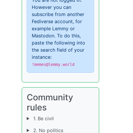
However you can
subscribe from another
Fediverse account, for
example Lemmy or
Mastodon. To do this,
paste the following into
the search field of your
instance:
!memes@lemmy.world
Community
rules
1. Be civil
2. No politics