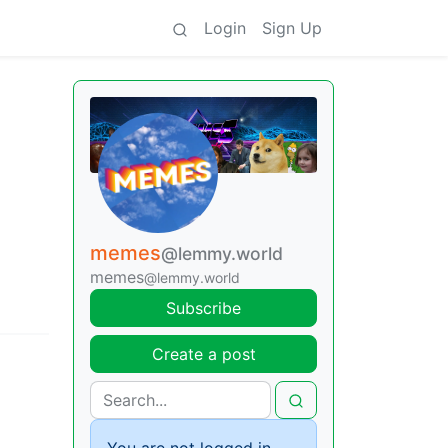
Login
Sign Up
memes
@lemmy.world
memes
@lemmy.world
Subscribe
Create a post
You are not logged in.