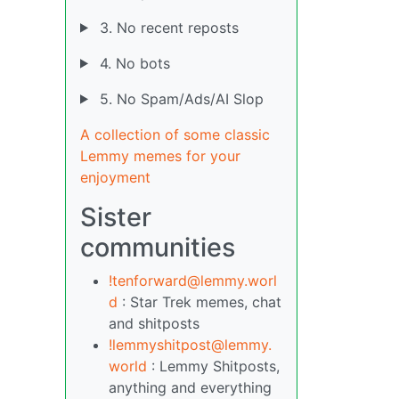
3. No recent reposts
4. No bots
5. No Spam/Ads/AI Slop
A collection of some classic
Lemmy memes for your
enjoyment
Sister
communities
!tenforward@lemmy.worl
d
: Star Trek memes, chat
and shitposts
!lemmyshitpost@lemmy.
world
: Lemmy Shitposts,
anything and everything