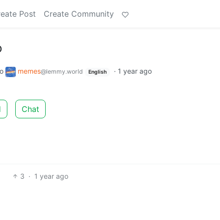
eate Post
Create Community
D
to
memes
·
1 year ago
@lemmy.world
English
d
Chat
3
·
1 year ago