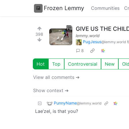
Frozen Lemmy
Communities
Cr
GIVE US THE CHIL
398
lemmy.world
PugJesus
@lemmy.world
8
Hot
Top
Controversial
New
Ol
View all comments ➔
Show context ➔
PunnyName
@lemmy.world
Lae’zel, is that you?