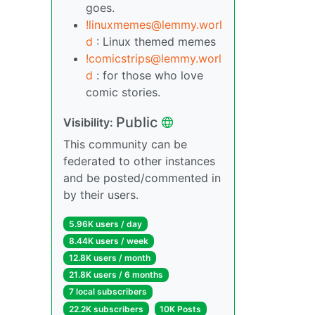
goes.
!linuxmemes@lemmy.worl
d
: Linux themed memes
!comicstrips@lemmy.worl
d
: for those who love
comic stories.
Public
Visibility:
This community can be
federated to other instances
and be posted/commented in
by their users.
5.96K users / day
8.44K users / week
12.8K users / month
21.8K users / 6 months
7 local subscribers
22.2K subscribers
10K Posts