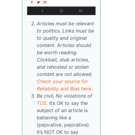
Articles must be relevant
to politics. Links must be
to quality and original
content. Articles should
be worth reading.
Clickbait, stub articles,
and rehosted or stolen
content are not allowed.
Check your source for
Reliability and Bias here
.
Be civil, No violations of
TOS
.
It’s OK to say the
subject of an article is
behaving like a
(pejorative, pejorative).
It’s NOT OK to say