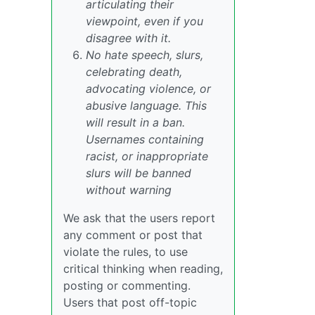
articulating their
viewpoint, even if you
disagree with it.
No hate speech, slurs,
celebrating death,
advocating violence, or
abusive language. This
will result in a ban.
Usernames containing
racist, or inappropriate
slurs will be banned
without warning
We ask that the users report
any comment or post that
violate the rules, to use
critical thinking when reading,
posting or commenting.
Users that post off-topic