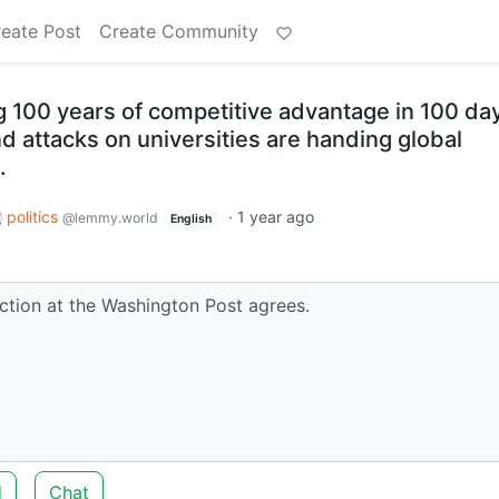
eate Post
Create Community
 100 years of competitive advantage in 100 day
d attacks on universities are handing global
.
politics
·
1 year ago
@lemmy.world
English
ction at the Washington Post agrees.
d
Chat