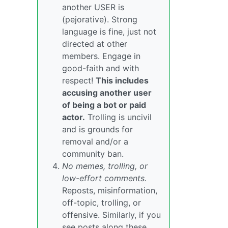
another USER is
(pejorative). Strong
language is fine, just not
directed at other
members. Engage in
good-faith and with
respect!
This includes
accusing another user
of being a bot or paid
actor.
Trolling is uncivil
and is grounds for
removal and/or a
community ban.
No memes, trolling, or
low-effort comments.
Reposts, misinformation,
off-topic, trolling, or
offensive. Similarly, if you
see posts along these