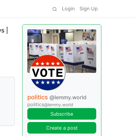
Login
Sign Up
s |
politics
@lemmy.world
politics
@lemmy.world
Subscribe
Create a post