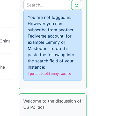
You are not logged in.
However you can
subscribe from another
Fediverse account, for
 China
example Lemmy or
Mastodon. To do this,
paste the following into
the search field of your
the
instance:
!politics@lemmy.world
Welcome to the discussion of
US Politics!