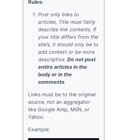
Rules:
Post only links to
articles, Title must fairly
describe link contents. If
your title differs from the
site’s, it should only be to
add context or be more
descriptive.
Do not post
entire articles in the
body or in the
comments
.
Links must be to the original
source, not an aggregator
like Google Amp, MSN, or
Yahoo.
Example: