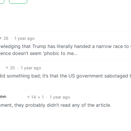
26
·
1 year ago
nowledging that Trump has literally handed a narrow race to
cience doesn’t seem 'phobic to me…
20
·
1 year ago
 did something bad; it’s that the US government sabotaged 
14
1
·
1 year ago
lish
ent, they probably didn’t read any of the article.