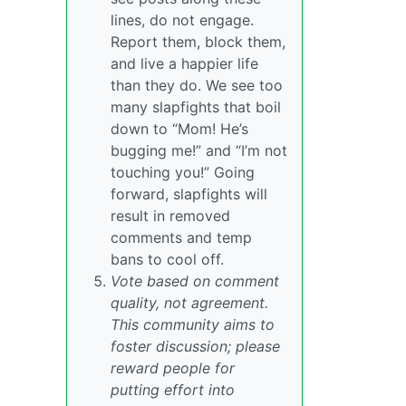
lines, do not engage.
Report them, block them,
and live a happier life
than they do. We see too
many slapfights that boil
down to “Mom! He’s
bugging me!” and “I’m not
touching you!” Going
forward, slapfights will
result in removed
comments and temp
bans to cool off.
Vote based on comment
quality, not agreement.
This community aims to
foster discussion; please
reward people for
putting effort into