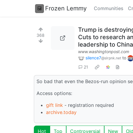
Frozen Lemmy
Communities
Cr
Trump is destroying
368
Cuts to research an
leadership to China
www.washingtonpost.com
silence7
to
@slrpnk.net
21
So bad that even the Bezos-run opinion se
Access options:
gift link
- registration required
archive.today
Hot
Top
Controversial
New
Ol