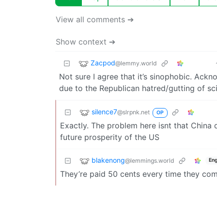
View all comments ➔
Show context ➔
Zacpod
@lemmy.world
Not sure I agree that it’s sinophobic. Ack
due to the Republican hatred/gutting of s
silence7
@slrpnk.net
OP
Exactly. The problem here isnt that China
future prosperity of the US
blakenong
@lemmings.world
Eng
They’re paid 50 cents every time they comm