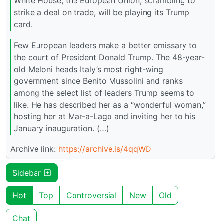
White House, the European Union, scrambling to
strike a deal on trade, will be playing its Trump
card.
Few European leaders make a better emissary to
the court of President Donald Trump. The 48-year-
old Meloni heads Italy’s most right-wing
government since Benito Mussolini and ranks
among the select list of leaders Trump seems to
like. He has described her as a “wonderful woman,”
hosting her at Mar-a-Lago and inviting her to his
January inauguration. (…)
Archive link:
https://archive.is/4qqWD
Sidebar
Hot
Top
Controversial
New
Old
Chat