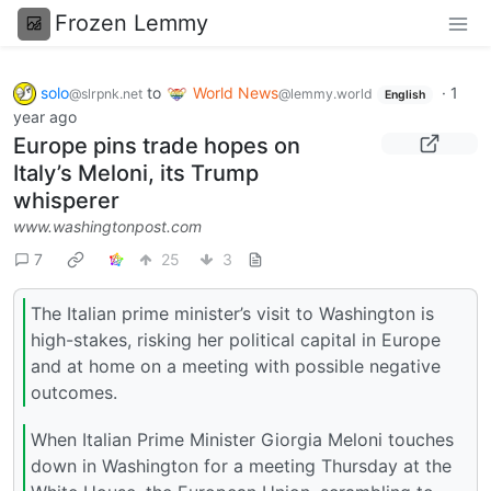
Frozen Lemmy
solo
to
World News
·
1
@slrpnk.net
@lemmy.world
English
year ago
Europe pins trade hopes on
Italy’s Meloni, its Trump
whisperer
www.washingtonpost.com
7
25
3
The Italian prime minister’s visit to Washington is
high-stakes, risking her political capital in Europe
and at home on a meeting with possible negative
outcomes.
When Italian Prime Minister Giorgia Meloni touches
down in Washington for a meeting Thursday at the