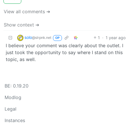
View all comments ➔
Show context ➔
solo
1
·
1 year ago
@slrpnk.net
OP
I believe your comment was clearly about the outlet. I
just took the opportunity to say where I stand on this
topic, as well.
BE: 0.19.20
Modlog
Legal
Instances