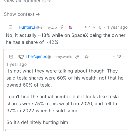
View all comments ➔
Show context ➔
HunterLF
4
10
·
1 year ago
@lemmy.zip
No, it actually ~13% while on SpaceX being the owner
he has a share of ~42%
TheYojimbo
18
·
@lemmy.world
1 year ago
It’s not what they were talking about though. They
said tesla shares were 60% of his wealth, not that he
owned 60% of tesla.
I can’t find the actual number but it looks like tesla
shares were 75% of his wealth in 2020, and fell to
37% in 2022 when he sold some.
So it’s definitely hurting him