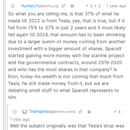
HunterLF
3
2
·
1 year ago
@lemmy.zip
So what you are telling me, is that 37% of what he
made till 2022 is from Tesla, yes, that is true, but if it
fell from 75% to 37% in just 2 years and it most likely
fell again till 2024, that amount has to been shrinking
due to a larger summ of money coming from another
investment with a bigger amount of shares. SpaceX
started gaining more money with the starlink project
and the governmental contracts, around 2019-2020
and who has the most shares in that company? Is
Elon, today his wealth is not coming that much from
Tesla, he still made money from it, but we are
debating small stuff to what SpaceX represents to
him.
TheYojimbo
4
·
@lemmy.world
1 year ago
Well the subject originally was that Tesla’s drop was