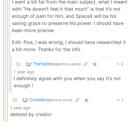
I went a bit far from the main subject, what I meant
with “He doesn’t feel it that much” is that it’s not
enough of pain for him, and SpaceX will be his
saving grace to preserve his power. I should have
been more precise
Edit: Plus, I was wrong, I should have researched it
a bit more. Thanks for the info
TheYojimbo
3
·
@lemmy.world
1 year ago
I definitely agree with you when you say it’s not
enough !
Coreidan
1
·
@lemmy.world
1 year ago
deleted by creator