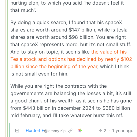
hurting elon, to which you said “he doesn’t feel it
that much”.
By doing a quick search, I found that his spaceX
shares are worth around $147 billion, while is tesla
shares are worth around $98 billion. You are right
that spaceX represents more, but it’s not small stuff.
And to stay on topic, it seems like
the value of his
Tesla stock and options has declined by nearly $102
billion since the beginning of the year
, which I think
is not small even for him.
While you are right the contracts with the
governements are balancing the losses a bit, it’s still
a good chunk of his wealth, as it seems he has gone
from $443 billion in december 2024 to $380 billion
mid february, and I’ll take whatever hurst this mf.
HunterLF
2
·
1 year ago
@lemmy.zip