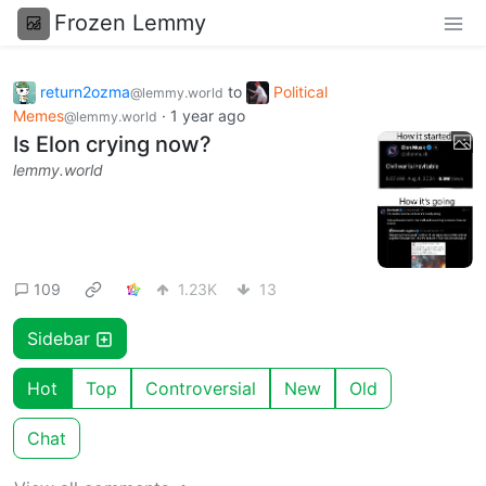
Frozen Lemmy
return2ozma
to
Political
@lemmy.world
Memes
·
1 year ago
@lemmy.world
Is Elon crying now?
lemmy.world
109
1.23K
13
Sidebar
Hot
Top
Controversial
New
Old
Chat