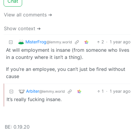
Chat
View all comments ➔
Show context ➔
MisterFrog
2
·
1 year ago
@lemmy.world
At will employment is insane (from someone who lives
in a country where it isn’t a thing).
If you’re an employee, you can’t just be fired without
cause
Arbiter
1
·
1 year ago
@lemmy.world
It’s really fucking insane.
BE: 0.19.20