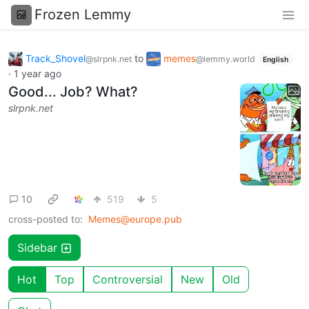
Frozen Lemmy
Track_Shovel
to
memes
@slrpnk.net
@lemmy.world
English
·
1 year ago
Good... Job? What?
slrpnk.net
10
519
5
cross-posted to:
Memes@europe.pub
Sidebar
Hot
Top
Controversial
New
Old