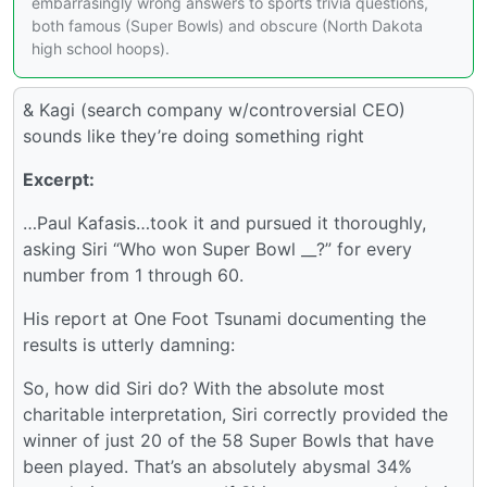
embarrasingly wrong answers to sports trivia questions,
both famous (Super Bowls) and obscure (North Dakota
high school hoops).
& Kagi (search company w/controversial CEO)
sounds like they’re doing something right
Excerpt:
…Paul Kafasis…took it and pursued it thoroughly,
asking Siri “Who won Super Bowl __?” for every
number from 1 through 60.
His report at One Foot Tsunami documenting the
results is utterly damning:
So, how did Siri do? With the absolute most
charitable interpretation, Siri correctly provided the
winner of just 20 of the 58 Super Bowls that have
been played. That’s an absolutely abysmal 34%