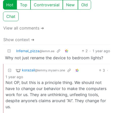
Hot
Top
Controversial
New
Old
Chat
View all comments ➔
Show context ➔
Infernal_pizza
2
·
1 year ago
@lemm.ee
Why not just rename the device to bedroom lights?
korazail
3
·
@lemmy.myserv.one
1 year ago
Not OP, but this is a principle thing. We should not
have to change our behavior to make the computers
work for us. They are unthinking, unfeeling tools,
despite anyone’s claims around “AI”. They change for
us.