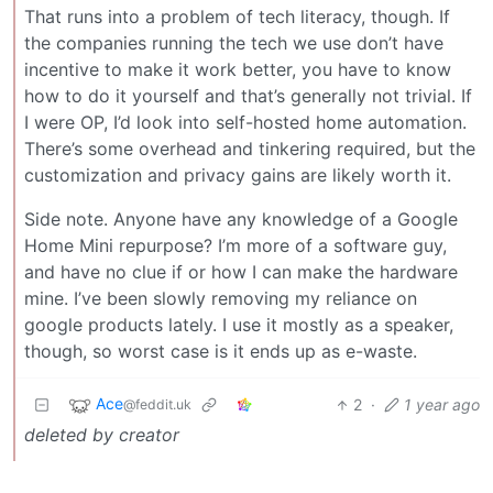
That runs into a problem of tech literacy, though. If
the companies running the tech we use don’t have
incentive to make it work better, you have to know
how to do it yourself and that’s generally not trivial. If
I were OP, I’d look into self-hosted home automation.
There’s some overhead and tinkering required, but the
customization and privacy gains are likely worth it.
Side note. Anyone have any knowledge of a Google
Home Mini repurpose? I’m more of a software guy,
and have no clue if or how I can make the hardware
mine. I’ve been slowly removing my reliance on
google products lately. I use it mostly as a speaker,
though, so worst case is it ends up as e-waste.
Ace
2
·
1 year ago
@feddit.uk
deleted by creator