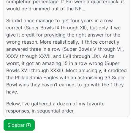
completion percentage. If Siri were a quarterback, it
would be drummed out of the NFL.
Siri did once manage to get four years in a row
correct (Super Bowls IX through XII), but only if we
give it credit for providing the right answer for the
wrong reason. More realistically, it thrice correctly
answered three in a row (Super Bowls V through VII,
XXXV through XXVII, and LVII through LIX). At its
worst, it got an amazing 15 in a row wrong (Super
Bowls XVII through XXXII). Most amusingly, it credited
the Philadelphia Eagles with an astonishing 33 Super
Bowl wins they haven’t earned, to go with the 1 they
have.
Below, I’ve gathered a dozen of my favorite
responses, in sequential order.
Sidebar