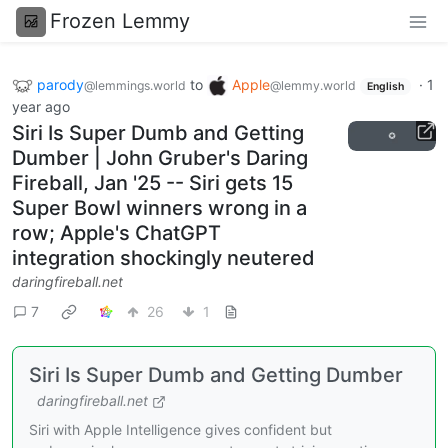
Frozen Lemmy
parody
to
Apple
·
1
@lemmings.world
@lemmy.world
English
year ago
Siri Is Super Dumb and Getting
Dumber | John Gruber's Daring
Fireball, Jan '25 -- Siri gets 15
Super Bowl winners wrong in a
row; Apple's ChatGPT
integration shockingly neutered
daringfireball.net
7
26
1
Siri Is Super Dumb and Getting Dumber
daringfireball.net
Siri with Apple Intelligence gives confident but