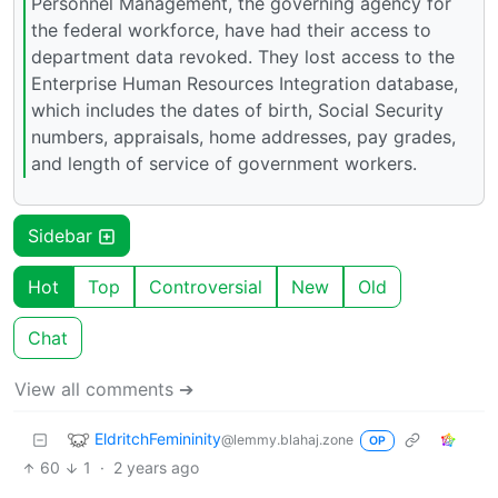
Personnel Management, the governing agency for
the federal workforce, have had their access to
department data revoked. They lost access to the
Enterprise Human Resources Integration database,
which includes the dates of birth, Social Security
numbers, appraisals, home addresses, pay grades,
and length of service of government workers.
Sidebar
Hot
Top
Controversial
New
Old
Chat
View all comments ➔
EldritchFemininity
@lemmy.blahaj.zone
OP
60
1
·
2 years ago