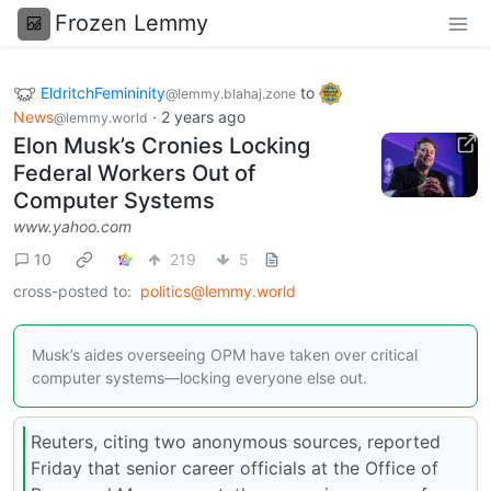
Frozen Lemmy
EldritchFemininity
to
@lemmy.blahaj.zone
News
·
2 years ago
@lemmy.world
Elon Musk’s Cronies Locking
Federal Workers Out of
Computer Systems
www.yahoo.com
10
219
5
cross-posted to:
politics@lemmy.world
Musk’s aides overseeing OPM have taken over critical
computer systems—locking everyone else out.
Reuters, citing two anonymous sources, reported
Friday that senior career officials at the Office of