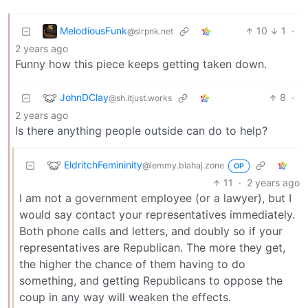
MelodiousFunk
10
1
·
@slrpnk.net
2 years ago
Funny how this piece keeps getting taken down.
JohnDClay
8
·
@sh.itjust.works
2 years ago
Is there anything people outside can do to help?
EldritchFemininity
@lemmy.blahaj.zone
OP
11
·
2 years ago
I am not a government employee (or a lawyer), but I
would say contact your representatives immediately.
Both phone calls and letters, and doubly so if your
representatives are Republican. The more they get,
the higher the chance of them having to do
something, and getting Republicans to oppose the
coup in any way will weaken the effects.