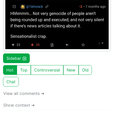
Sidebar
Hot
Top
Controversial
New
Old
Chat
View all comments ➔
Show context ➔