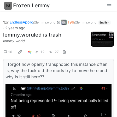
Frozen Lemmy
EndlessApollo
to
196
@lemmy.world
@lemmy.world
English
·
2 years ago
lemmy.woruled is trash
lemmy.world
16
12
27
I forgot how openly transphobic this instance often
is, why the fuck did the mods try to move here and
why is it still here??