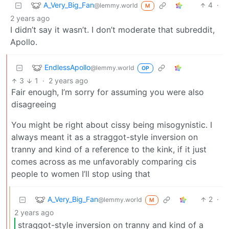
A_Very_Big_Fan
4
·
@lemmy.world
M
2 years ago
I didn’t say it wasn’t. I don’t moderate that subreddit,
Apollo.
EndlessApollo
@lemmy.world
OP
3
1
·
2 years ago
Fair enough, I’m sorry for assuming you were also
disagreeing
You might be right about cissy being misogynistic. I
always meant it as a straggot-style inversion on
tranny and kind of a reference to the kink, if it just
comes across as me unfavorably comparing cis
people to women I’ll stop using that
A_Very_Big_Fan
2
·
@lemmy.world
M
2 years ago
straggot-style inversion on tranny and kind of a