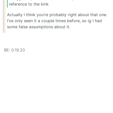
reference to the kink
Actually I think you’re probably right about that one.
I’ve only seen it a couple times before, so ig I had
some false assumptions about it.
BE: 0.19.20
Modlog
Legal
Instances
Docs
Code
join-lemmy.org