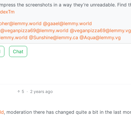
mpress the screenshots in a way they’re unreadable. Find t
XdexTm
her@lemmy.world
@gaael@lemmy.world
@veganpizza69@lemmy.world
@veganpizza69@lemmy.vg
lemmy.world
@Sunshine@lemmy.ca
@Aqua@lemmy.vg
d
Chat
5
·
2 years ago
ld
, moderation there has changed quite a bit in the last mo