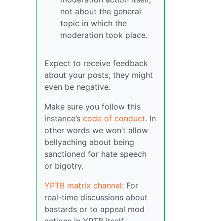
not about the general
topic in which the
moderation took place.
Expect to receive feedback
about your posts, they might
even be negative.
Make sure you follow this
instance’s
code of conduct
. In
other words we won’t allow
bellyaching about being
sanctioned for hate speech
or bigotry.
YPTB matrix channel
: For
real-time discussions about
bastards or to appeal mod