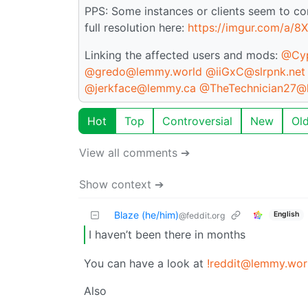
PPS: Some instances or clients seem to co
full resolution here:
https://imgur.com/a/8
Linking the affected users and mods:
@Cyp
@gredo@lemmy.world
@iiGxC@slrpnk.net
@jerkface@lemmy.ca
@TheTechnician27@
Hot
Top
Controversial
New
Ol
View all comments ➔
Show context ➔
Blaze (he/him)
English
@feddit.org
I haven’t been there in months
You can have a look at
!reddit@lemmy.wor
Also