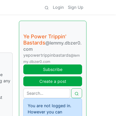
Login
Sign Up
Ye Power Trippin'
Bastards
@lemmy.dbzer0.
com
yepowertrippinbastards
@lem
my.dbzer0.com
Subscribe
he
ng any
Create a post
st
You are not logged in.
However you can