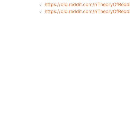
https://old.reddit.com/r/TheoryOfRed
https://old.reddit.com/r/TheoryOfRe