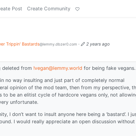
eate Post
Create Community
er Trippin' Bastards
·
2 years ago
@lemmy.dbzer0.com
 deleted from
!vegan@lemmy.world
for being fake vegans.
 no way insulting and just part of completely normal
general opinion of the mod team, then from my perspective, t
 be an elitist cycle of hardcore vegans only, not allowi
very unfortunate.
y, I don’t want to insult anyone here being a ‘bastard’. I ju
ound. I would really appreciate an open discussion without