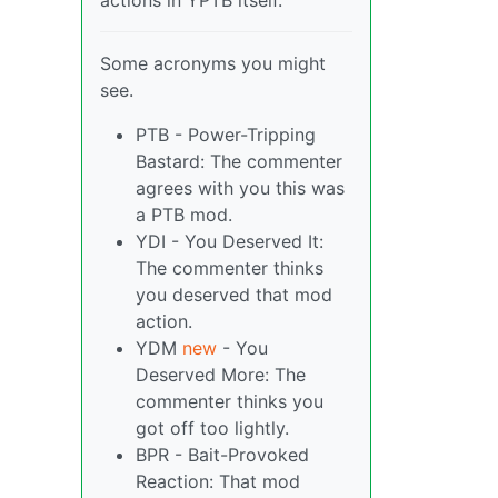
actions in YPTB itself.
Some acronyms you might
see.
PTB - Power-Tripping
Bastard: The commenter
agrees with you this was
a PTB mod.
YDI - You Deserved It:
The commenter thinks
you deserved that mod
action.
YDM
new
- You
Deserved More: The
commenter thinks you
got off too lightly.
BPR - Bait-Provoked
Reaction: That mod