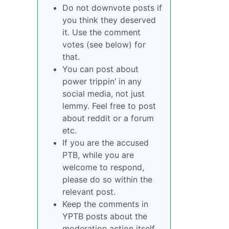
Do not downvote posts if
you think they deserved
it. Use the comment
votes (see below) for
that.
You can post about
power trippin’ in any
social media, not just
lemmy. Feel free to post
about reddit or a forum
etc.
If you are the accused
PTB, while you are
welcome to respond,
please do so within the
relevant post.
Keep the comments in
YPTB posts about the
moderation action itself,