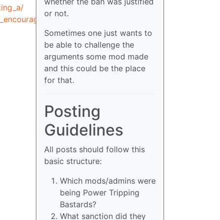
whether the ban was justified
ing_a/
or not.
o_encourage_a/
Sometimes one just wants to
be able to challenge the
arguments some mod made
and this could be the place
for that.
Posting
Guidelines
All posts should follow this
basic structure:
Which mods/admins were
being Power Tripping
Bastards?
What sanction did they