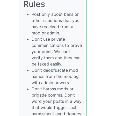
Rules
Post only about bans or
other sanctions that you
have received from a
mod or admin.
Don’t use private
communications to prove
your point. We can’t
verify them and they can
be faked easily.
Don’t deobfuscate mod
names from the modlog
with admin powers.
Don’t harass mods or
brigade comms. Don’t
word your posts in a way
that would trigger such
harassment and brigades.