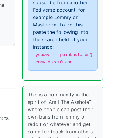
subscribe from another
he
Fediverse account, for
example Lemmy or
Mastodon. To do this,
paste the following into
the search field of your
instance:
!yepowertrippinbastards@
lemmy.dbzer0.com
This is a community in the
spirit of “Am I The Asshole”
where people can post their
own bans from lemmy or
nths
reddit or whatever and get
some feedback from others