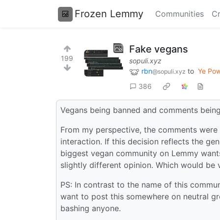
Frozen Lemmy
Communities
Cr
Fake vegans
199
sopuli.xyz
rbn
to
Ye Pow
@sopuli.xyz
386
Vegans being banned and comments being
From my perspective, the comments were in
interaction. If this decision reflects the 
biggest vegan community on Lemmy wants to
slightly different opinion. Which would be 
PS: In contrast to the name of this communit
want to post this somewhere on neutral gr
bashing anyone.