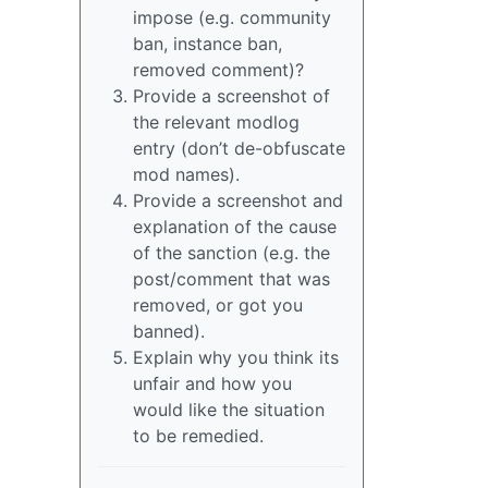
impose (e.g. community
ban, instance ban,
removed comment)?
Provide a screenshot of
the relevant modlog
entry (don’t de-obfuscate
mod names).
Provide a screenshot and
explanation of the cause
of the sanction (e.g. the
post/comment that was
removed, or got you
banned).
Explain why you think its
unfair and how you
would like the situation
to be remedied.