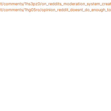
dit/comments/1hs3pz0/on_reddits_moderation_system_creat
ddit/comments/1hg05ro/opinion_reddit_doesnt_do_enough_t