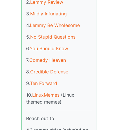
2.
Lemmy Review
3.
Mildly Infuriating
4.
Lemmy Be Wholesome
5.
No Stupid Questions
6.
You Should Know
7.
Comedy Heaven
8.
Credible Defense
9.
Ten Forward
10.
LinuxMemes
(Linux
themed memes)
Reach out to
All communities included on