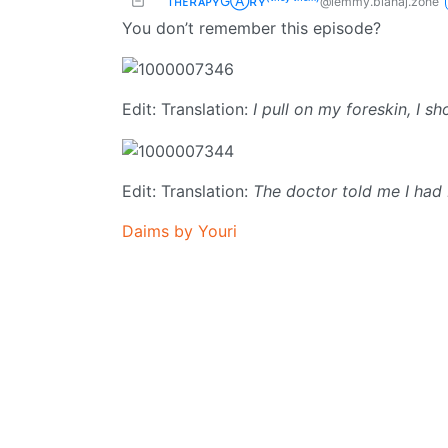
TʜᴇʀᴀᴘʏGⒶʀʏ⁽ᵗʰᵉʸ‘ᵗʰᵉᵐ⁾
@lemmy.blahaj.zone
You don’t remember this episode?
Edit: Translation:
I pull on my foreskin, I s
Edit: Translation:
The doctor told me I had
Daims by Youri