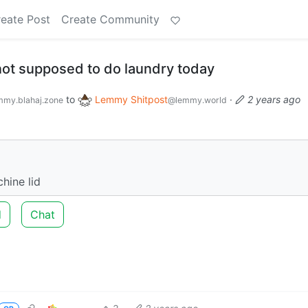
eate Post
Create Community
 not supposed to do laundry today
to
Lemmy Shitpost
·
2 years ago
my.blahaj.zone
@lemmy.world
hine lid
d
Chat