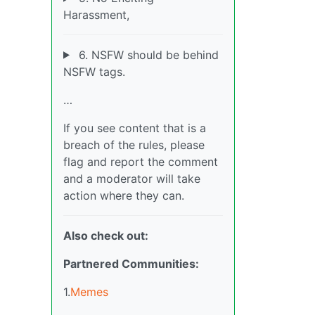
Harassment,
6. NSFW should be behind
NSFW tags.
…
If you see content that is a
breach of the rules, please
flag and report the comment
and a moderator will take
action where they can.
Also check out:
Partnered Communities:
1.
Memes