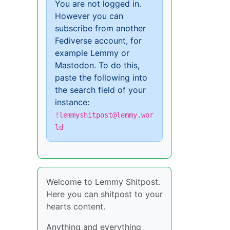
You are not logged in.
However you can
subscribe from another
Fediverse account, for
example Lemmy or
Mastodon. To do this,
paste the following into
the search field of your
instance:
!lemmyshitpost@lemmy.wor
ld
Welcome to Lemmy Shitpost.
Here you can shitpost to your
hearts content.
Anything and everything