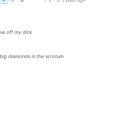
3
·
2 years ago
OP
how off my dick
 big diamonds in the scrotum