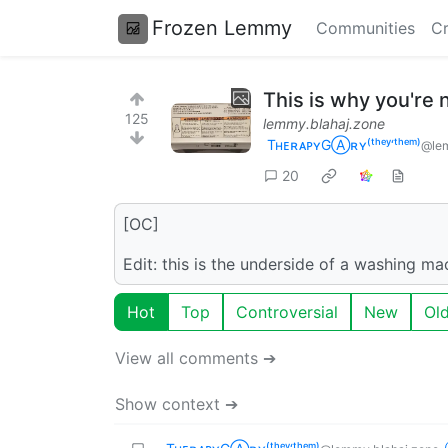
Frozen Lemmy
Communities
Cr
This is why you're
125
lemmy.blahaj.zone
TʜᴇʀᴀᴘʏGⒶʀʏ⁽ᵗʰᵉʸ‘ᵗʰᵉᵐ⁾
@lem
20
[OC]
Edit: this is the underside of a washing mac
Hot
Top
Controversial
New
Ol
View all comments ➔
Show context ➔