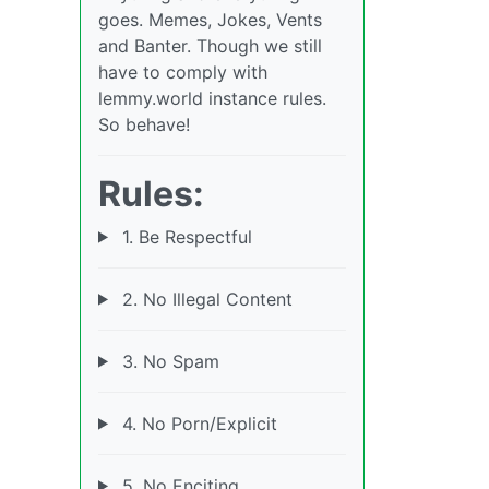
goes. Memes, Jokes, Vents
and Banter. Though we still
have to comply with
lemmy.world instance rules.
So behave!
Rules:
1. Be Respectful
2. No Illegal Content
3. No Spam
4. No Porn/Explicit
5. No Enciting