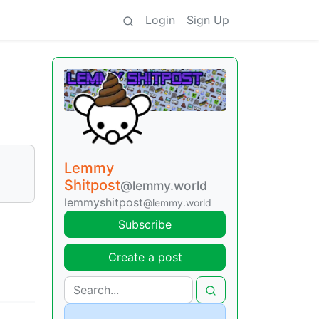
Login
Sign Up
Lemmy
Shitpost
@lemmy.world
lemmyshitpost
@lemmy.world
Subscribe
Create a post