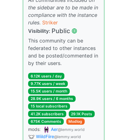
the sidebar are to be made in
compliance with the instance
rules.
Striker
Public
Visibility:
This community can be
federated to other instances
and be posted/commented in
by their users.
6.12K users / day
9.77K users / week
15.5K users / month
28.9K users / 6 months
15 local subscribers
41.2K subscribers
29.1K Posts
675K Comments
Modlog
mods:
Aer
@lemmy.world
WiildFiire
@lemmy.world