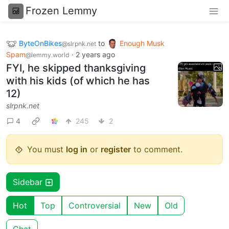
Frozen Lemmy
ByteOnBikes
to
Enough Musk
@slrpnk.net
Spam
·
2 years ago
@lemmy.world
FYI, he skipped thanksgiving
with his kids (of which he has
12)
slrpnk.net
4
245
2
You must
log in
or
register
to comment.
Sidebar
Hot
Top
Controversial
New
Old