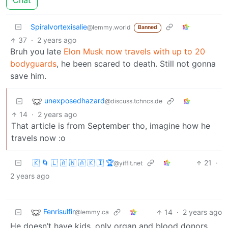
Chat
Spiralvortexisalie
@lemmy.world
Banned
37
·
2 years ago
Bruh you late
Elon Musk now travels with up to 20
bodyguards
, he been scared to death. Still not gonna
save him.
unexposedhazard
@discuss.tchncs.de
14
·
2 years ago
That article is from September tho, imagine how he
travels now :o
🇰 🌀 🇱 🇦 🇳 🇦 🇰 🇮 🏆
21
·
@yiffit.net
2 years ago
Fenrisulfir
14
·
2 years ago
@lemmy.ca
He doesn’t have kids, only organ and blood donors