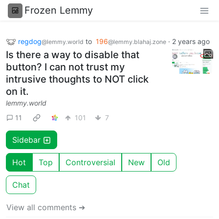
Frozen Lemmy
regdog
to
196
·
2 years ago
@lemmy.world
@lemmy.blahaj.zone
Is there a way to disable that
button? I can not trust my
intrusive thoughts to NOT click
on it.
lemmy.world
11
101
7
Sidebar
Hot
Top
Controversial
New
Old
Chat
View all comments ➔