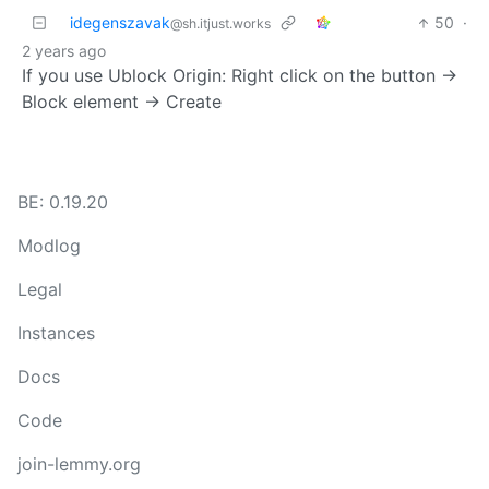
idegenszavak
50
·
@sh.itjust.works
2 years ago
If you use Ublock Origin: Right click on the button ->
Block element -> Create
BE: 0.19.20
Modlog
Legal
Instances
Docs
Code
join-lemmy.org