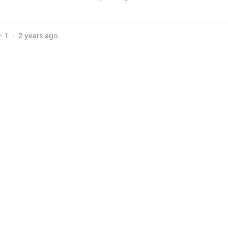
1
·
2 years ago