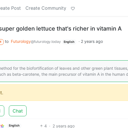
eate Post
Create Community
super golden lettuce that's richer in vitamin A
to
Futurology
·
2 years ago
@futurology.today
M
English
hod for the biofortification of leaves and other green plant tissues
uch as beta-carotene, the main precursor of vitamin A in the human d
t.
d
Chat
4
·
2 years ago
English