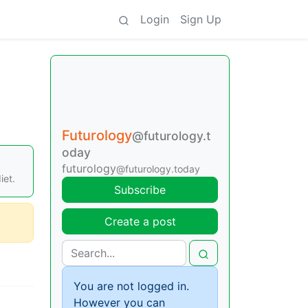
Login
Sign Up
Futurology
@futurology.t
oday
,
futurology
@futurology.today
iet.
Subscribe
Create a post
You are not logged in.
However you can