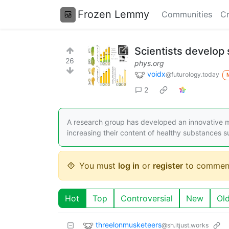
Frozen Lemmy
Communities
Cr
Scientists develop 
26
phys.org
voidx
@futurology.today
2
A research group has developed an innovative met
increasing their content of healthy substances s
You must
log in
or
register
to commen
Hot
Top
Controversial
New
Ol
threelonmusketeers
@sh.itjust.works