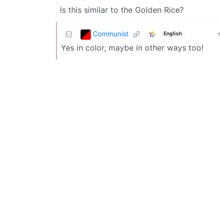
Is this similar to the Golden Rice?
Communist
English
Yes in color, maybe in other ways too!