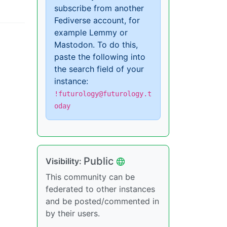
subscribe from another
Fediverse account, for
example Lemmy or
Mastodon. To do this,
paste the following into
the search field of your
instance:
!futurology@futurology.t
oday
Public
Visibility:
This community can be
federated to other instances
and be posted/commented in
by their users.