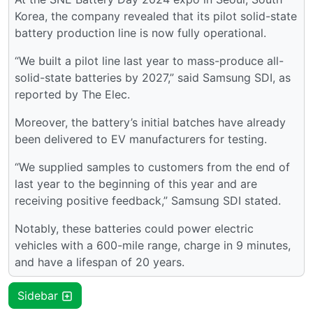
Korea, the company revealed that its pilot solid-state
battery production line is now fully operational.
“We built a pilot line last year to mass-produce all-
solid-state batteries by 2027,” said Samsung SDI, as
reported by The Elec.
Moreover, the battery’s initial batches have already
been delivered to EV manufacturers for testing.
“We supplied samples to customers from the end of
last year to the beginning of this year and are
receiving positive feedback,” Samsung SDI stated.
Notably, these batteries could power electric
vehicles with a 600-mile range, charge in 9 minutes,
and have a lifespan of 20 years.
Sidebar