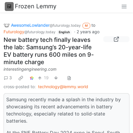
Frozen Lemmy
AwesomeLowlander
to
@futurology.today
M
Futurology
·
2 years ago
@futurology.today
English
New battery tech finally leaves
the lab: Samsung’s 20-year-life
EV battery runs 600 miles on 9-
minute charge
interestingengineering.com
3
19
cross-posted to:
technology@lemmy.world
Samsung recently made a splash in the industry by
showcasing its recent advancements in battery
technology, especially related to solid-state
batteries.
At the SNE Battery Day 2024 expo in Seoul, South