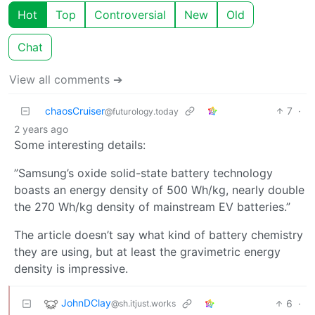
Hot
Top
Controversial
New
Old
Chat
View all comments ➔
chaosCruiser
7
·
@futurology.today
2 years ago
Some interesting details:
”Samsung’s oxide solid-state battery technology
boasts an energy density of 500 Wh/kg, nearly double
the 270 Wh/kg density of mainstream EV batteries.”
The article doesn’t say what kind of battery chemistry
they are using, but at least the gravimetric energy
density is impressive.
JohnDClay
6
·
@sh.itjust.works