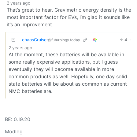
2 years ago
That’s great to hear. Gravimetric energy density is the
most important factor for EVs, I’m glad it sounds like
it’s an improvement.
chaosCruiser
4
·
@futurology.today
2 years ago
At the moment, these batteries will be available in
some really expensive applications, but I guess
eventually they will become available in more
common products as well. Hopefully, one day solid
state batteries will be about as common as current
NMC batteries are.
BE: 0.19.20
Modlog