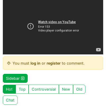
You must
log in
or
register
to comment.
Sidebar
Hot
Top
Controversial
New
Old
Chat