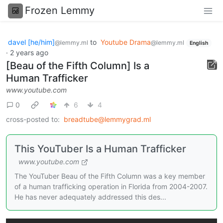
Frozen Lemmy
davel [he/him]
to
Youtube Drama
@lemmy.ml
@lemmy.ml
English
·
2 years ago
[Beau of the Fifth Column] Is a
Human Trafficker
www.youtube.com
0
6
4
cross-posted to:
breadtube@lemmygrad.ml
This YouTuber Is a Human Trafficker
www.youtube.com
The YouTuber Beau of the Fifth Column was a key member
of a human trafficking operation in Florida from 2004-2007.
He has never adequately addressed this des...