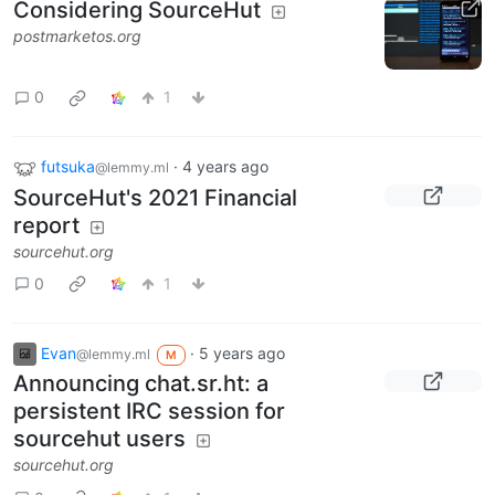
Considering SourceHut
postmarketos.org
0
1
futsuka
·
4 years ago
@lemmy.ml
SourceHut's 2021 Financial
report
sourcehut.org
0
1
Evan
·
5 years ago
@lemmy.ml
M
Announcing chat.sr.ht: a
persistent IRC session for
sourcehut users
sourcehut.org