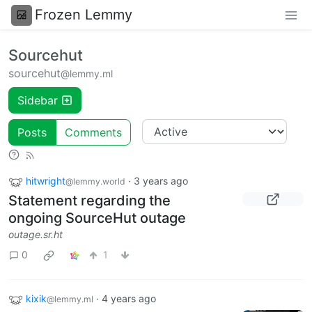
Frozen Lemmy
Sourcehut
sourcehut
@lemmy.ml
Sidebar
Posts
Comments
hitwright
·
3 years ago
@lemmy.world
Statement regarding the
ongoing SourceHut outage
outage.sr.ht
0
1
kixik
·
4 years ago
@lemmy.ml